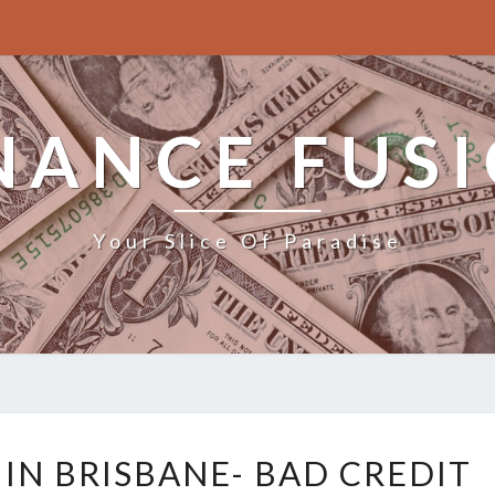
NANCE FUS
Your Slice Of Paradise
B
 IN BRISBANE- BAD CREDIT
U