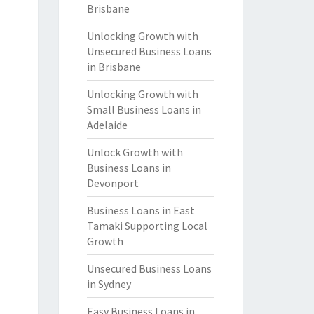
Brisbane
Unlocking Growth with
Unsecured Business Loans
in Brisbane
Unlocking Growth with
Small Business Loans in
Adelaide
Unlock Growth with
Business Loans in
Devonport
Business Loans in East
Tamaki Supporting Local
Growth
Unsecured Business Loans
in Sydney
Easy Business Loans in