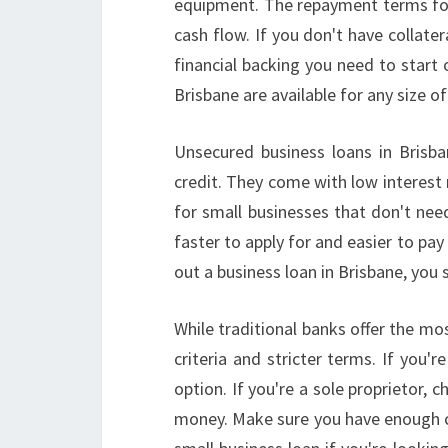
equipment. The repayment terms for 
cash flow. If you don't have collater
financial backing you need to start o
Brisbane are available for any size of
Unsecured business loans in Brisba
credit. They come with low interest 
for small businesses that don't ne
faster to apply for and easier to pay
out a business loan in Brisbane, you
While traditional banks offer the mos
criteria and stricter terms. If you'
option. If you're a sole proprietor,
money. Make sure you have enough ca