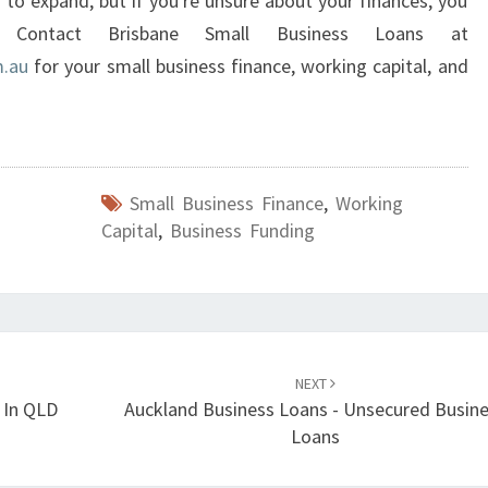
g to expand, but if you're unsure about your finances, you
Contact Brisbane Small Business Loans at
m.au
for your small business finance, working capital, and
Small Business Finance
,
Working
Capital
,
Business Funding
NEXT
 In QLD
Auckland Business Loans - Unsecured Busin
Loans