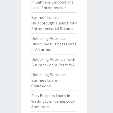
in Balmain: Empowering
Local Entrepreneurs
Business Loans in
Hillsborough: Fueling Your
Entrepreneurial Dreams
Unlocking Potential:
Unsecured Business Loans
in Artarmon
Unlocking Potential with
Business Loans Perth WA
Unlocking Potential:
Business Loans in
Chatswood
Easy Business Loans in
Wellington: Fueling Local
Ambitions