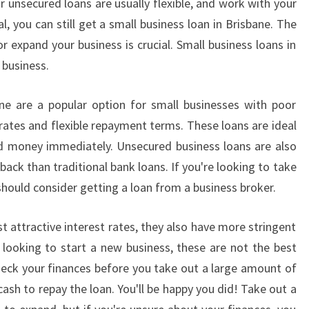
unsecured loans are usually flexible, and work with your
al, you can still get a small business loan in Brisbane. The
r expand your business is crucial. Small business loans in
 business.
ne are a popular option for small businesses with poor
rates and flexible repayment terms. These loans are ideal
ed money immediately. Unsecured business loans are also
 back than traditional bank loans. If you're looking to take
 should consider getting a loan from a business broker.
t attractive interest rates, they also have more stringent
re looking to start a new business, these are not the best
 check your finances before you take out a large amount of
sh to repay the loan. You'll be happy you did! Take out a