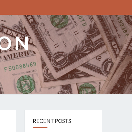
ION
RECENT POSTS