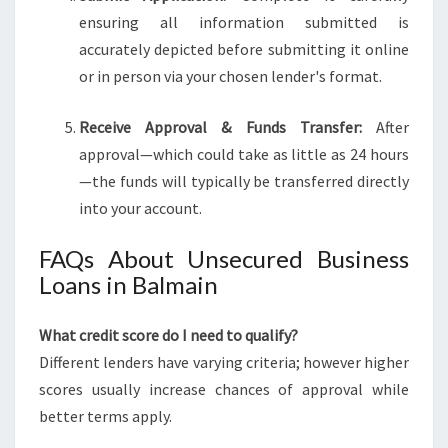
ensuring all information submitted is
accurately depicted before submitting it online
or in person via your chosen lender's format.
Receive Approval & Funds Transfer:
After
approval—which could take as little as 24 hours
—the funds will typically be transferred directly
into your account.
FAQs About Unsecured Business
Loans in Balmain
What credit score do I need to qualify?
Different lenders have varying criteria; however higher
scores usually increase chances of approval while
better terms apply.