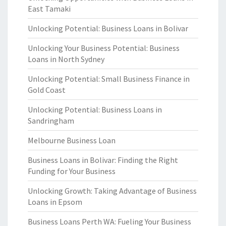
East Tamaki
Unlocking Potential: Business Loans in Bolivar
Unlocking Your Business Potential: Business
Loans in North Sydney
Unlocking Potential: Small Business Finance in
Gold Coast
Unlocking Potential: Business Loans in
Sandringham
Melbourne Business Loan
Business Loans in Bolivar: Finding the Right
Funding for Your Business
Unlocking Growth: Taking Advantage of Business
Loans in Epsom
Business Loans Perth WA: Fueling Your Business