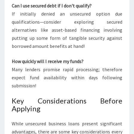
Can I use secured debt if I don't qualify?
If initially denied an unsecured option due
qualifications—consider exploring secured
alternatives like asset-based financing involving
putting up some form of tangible security against
borrowed amount benefits at hand!
How quickly will I receive my funds?
Many lenders promise rapid processing; therefore
expect fund availability within days following
submission!
Key Considerations Before
Applying
While unsecured business loans present significant
advantages, there are some key considerations every