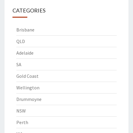
CATEGORIES
Brisbane
QLD
Adelaide
SA
Gold Coast
Wellington
Drummoyne
NSW
Perth