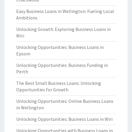
Easy Business Loans in Wellington: Fueling Local
Ambitions
Unlocking Growth: Exploring Business Loans in
Wiri
Unlocking Opportunities: Business Loans in
Epsom
Unlocking Opportunities: Business Funding in
Perth
The Best Small Business Loans: Unlocking
Opportunities for Growth
Unlocking Opportunities: Online Business Loans
in Wellington
Unlocking Opportunities: Business Loans in Wiri
Unlocking Opportunities with Business Loans in