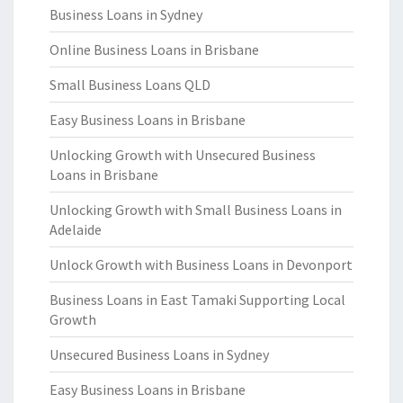
Business Loans in Sydney
Online Business Loans in Brisbane
Small Business Loans QLD
Easy Business Loans in Brisbane
Unlocking Growth with Unsecured Business
Loans in Brisbane
Unlocking Growth with Small Business Loans in
Adelaide
Unlock Growth with Business Loans in Devonport
Business Loans in East Tamaki Supporting Local
Growth
Unsecured Business Loans in Sydney
Easy Business Loans in Brisbane