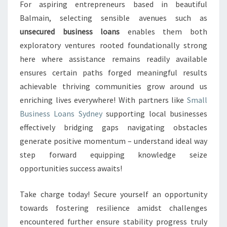
For aspiring entrepreneurs based in beautiful
Balmain, selecting sensible avenues such as
unsecured business loans
enables them both
exploratory ventures rooted foundationally strong
here where assistance remains readily available
ensures certain paths forged meaningful results
achievable thriving communities grow around us
enriching lives everywhere! With partners like
Small
Business Loans Sydney
supporting local businesses
effectively bridging gaps navigating obstacles
generate positive momentum – understand ideal way
step forward equipping knowledge seize
opportunities success awaits!
Take charge today! Secure yourself an opportunity
towards fostering resilience amidst challenges
encountered further ensure stability progress truly