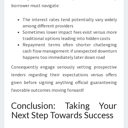
borrower must navigate:
The interest rates tend potentially vary widely
among different providers
Sometimes lower impact fees exist versus more
traditional options leading into hidden costs
Repayment terms often shorter challenging
cash flow management if unexpected downturn
happens too immediately later down road
Consequently engage seriously vetting prospective
lenders regarding their expectations versus offers
given before signing anything official guaranteeing
favorable outcomes moving forward!
Conclusion: Taking Your
Next Step Towards Success