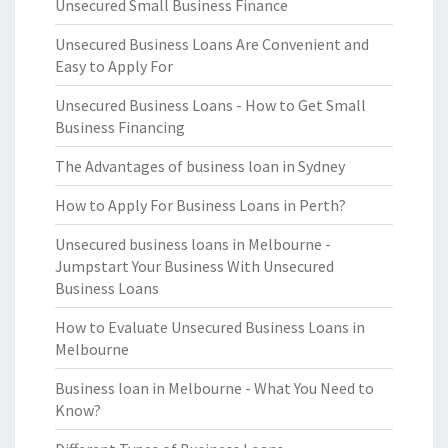
Unsecured Small Business Finance
Unsecured Business Loans Are Convenient and
Easy to Apply For
Unsecured Business Loans - How to Get Small
Business Financing
The Advantages of business loan in Sydney
How to Apply For Business Loans in Perth?
Unsecured business loans in Melbourne -
Jumpstart Your Business With Unsecured
Business Loans
How to Evaluate Unsecured Business Loans in
Melbourne
Business loan in Melbourne - What You Need to
Know?