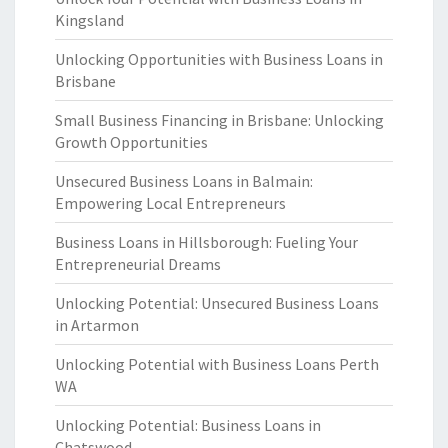
Kingsland
Unlocking Opportunities with Business Loans in
Brisbane
Small Business Financing in Brisbane: Unlocking
Growth Opportunities
Unsecured Business Loans in Balmain:
Empowering Local Entrepreneurs
Business Loans in Hillsborough: Fueling Your
Entrepreneurial Dreams
Unlocking Potential: Unsecured Business Loans
in Artarmon
Unlocking Potential with Business Loans Perth
WA
Unlocking Potential: Business Loans in
Chatswood