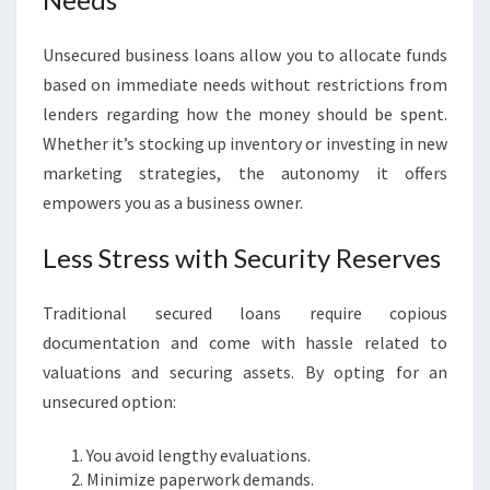
Unsecured business loans allow you to allocate funds
based on immediate needs without restrictions from
lenders regarding how the money should be spent.
Whether it’s stocking up inventory or investing in new
marketing strategies, the autonomy it offers
empowers you as a business owner.
Less Stress with Security Reserves
Traditional secured loans require copious
documentation and come with hassle related to
valuations and securing assets. By opting for an
unsecured option:
You avoid lengthy evaluations.
Minimize paperwork demands.