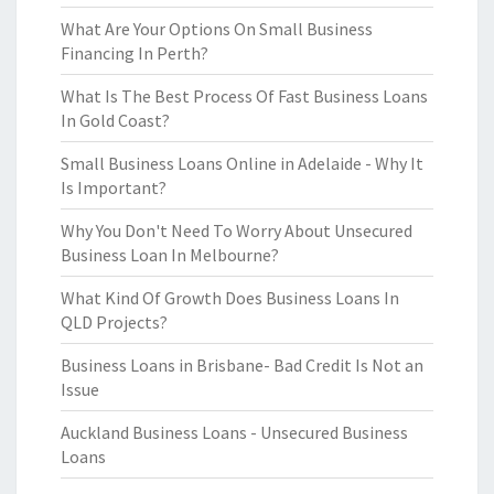
What Are Your Options On Small Business
Financing In Perth?
What Is The Best Process Of Fast Business Loans
In Gold Coast?
Small Business Loans Online in Adelaide - Why It
Is Important?
Why You Don't Need To Worry About Unsecured
Business Loan In Melbourne?
What Kind Of Growth Does Business Loans In
QLD Projects?
Business Loans in Brisbane- Bad Credit Is Not an
Issue
Auckland Business Loans - Unsecured Business
Loans