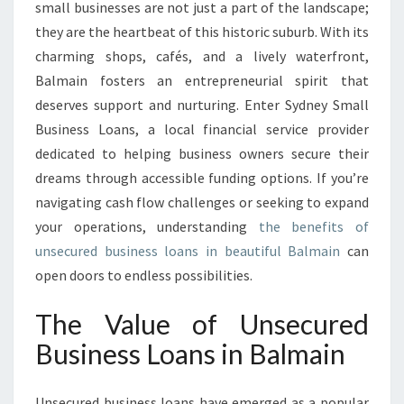
U
small businesses are not just a part of the landscape;
S
they are the heartbeat of this historic suburb. With its
I
charming shops, cafés, and a lively waterfront,
N
Balmain fosters an entrepreneurial spirit that
E
S
deserves support and nurturing. Enter Sydney Small
S
Business Loans, a local financial service provider
L
dedicated to helping business owners secure their
O
dreams through accessible funding options. If you’re
A
N
navigating cash flow challenges or seeking to expand
S
your operations, understanding
the benefits of
I
unsecured business loans in beautiful Balmain
can
N
open doors to endless possibilities.
B
A
The Value of Unsecured
L
M
Business Loans in Balmain
A
I
N
Unsecured business loans have emerged as a popular