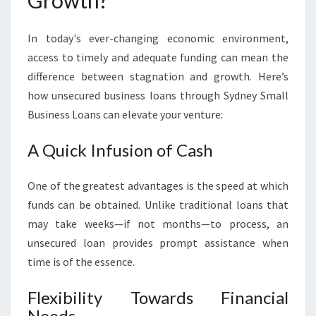
Growth?
In today's ever-changing economic environment,
access to timely and adequate funding can mean the
difference between stagnation and growth. Here’s
how unsecured business loans through Sydney Small
Business Loans can elevate your venture:
A Quick Infusion of Cash
One of the greatest advantages is the speed at which
funds can be obtained. Unlike traditional loans that
may take weeks—if not months—to process, an
unsecured loan provides prompt assistance when
time is of the essence.
Flexibility Towards Financial
Needs