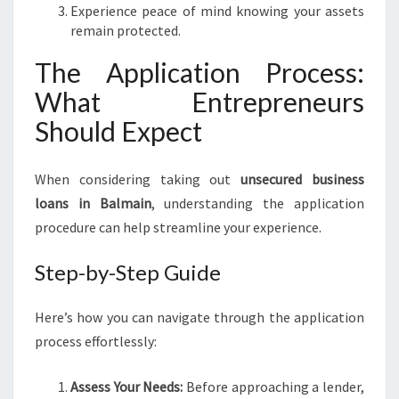
Experience peace of mind knowing your assets
remain protected.
The Application Process:
What Entrepreneurs
Should Expect
When considering taking out
unsecured business
loans in Balmain
, understanding the application
procedure can help streamline your experience.
Step-by-Step Guide
Here’s how you can navigate through the application
process effortlessly:
Assess Your Needs:
Before approaching a lender,