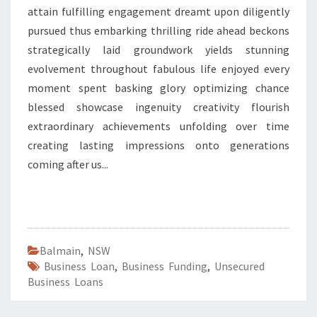
attain fulfilling engagement dreamt upon diligently
pursued thus embarking thrilling ride ahead beckons
strategically laid groundwork yields stunning
evolvement throughout fabulous life enjoyed every
moment spent basking glory optimizing chance
blessed showcase ingenuity creativity flourish
extraordinary achievements unfolding over time
creating lasting impressions onto generations
coming after us...
Balmain
,
NSW
Business Loan
,
Business Funding
,
Unsecured
Business Loans