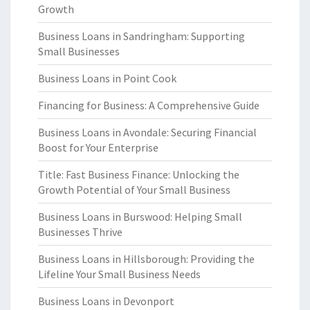
Growth
Business Loans in Sandringham: Supporting
Small Businesses
Business Loans in Point Cook
Financing for Business: A Comprehensive Guide
Business Loans in Avondale: Securing Financial
Boost for Your Enterprise
Title: Fast Business Finance: Unlocking the
Growth Potential of Your Small Business
Business Loans in Burswood: Helping Small
Businesses Thrive
Business Loans in Hillsborough: Providing the
Lifeline Your Small Business Needs
Business Loans in Devonport