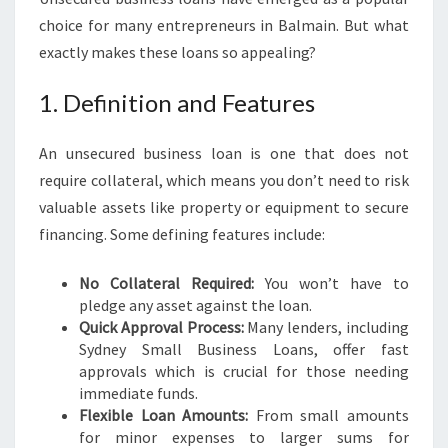
:
choice for many entrepreneurs in Balmain. But what
E
exactly makes these loans so appealing?
M
P
1. Definition and Features
O
W
E
An unsecured business loan is one that does not
R
require collateral, which means you don’t need to risk
I
valuable assets like property or equipment to secure
N
financing. Some defining features include:
G
L
O
No Collateral Required:
You won’t have to
C
pledge any asset against the loan.
A
Quick Approval Process:
Many lenders, including
L
Sydney Small Business Loans, offer fast
E
approvals which is crucial for those needing
N
immediate funds.
T
Flexible Loan Amounts:
From small amounts
R
for minor expenses to larger sums for