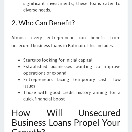
E
significant investments, these loans cater to
P
diverse needs.
R
2. Who Can Benefit?
E
N
E
Almost every entrepreneur can benefit from
U
unsecured business loans in Balmain. This includes:
R
S
Startups looking for initial capital
Established businesses wanting to Improve
operations or expand
Entrepreneurs facing temporary cash flow
issues
Those with good credit history aiming for a
quick financial boost
How Will Unsecured
Business Loans Propel Your