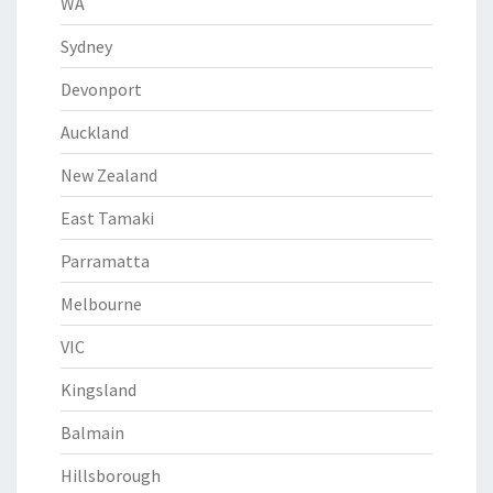
WA
Sydney
Devonport
Auckland
New Zealand
East Tamaki
Parramatta
Melbourne
VIC
Kingsland
Balmain
Hillsborough