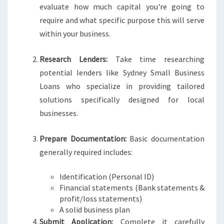
evaluate how much capital you're going to
require and what specific purpose this will serve
within your business.
Research Lenders:
Take time researching
potential lenders like Sydney Small Business
Loans who specialize in providing tailored
solutions specifically designed for local
businesses.
Prepare Documentation:
Basic documentation
generally required includes:
Identification (Personal ID)
Financial statements (Bank statements &
profit/loss statements)
A solid business plan
Submit Application:
Complete it carefully