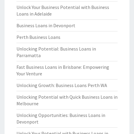
Unlock Your Business Potential with Business
Loans in Adelaide
Business Loans in Devonport
Perth Business Loans
Unlocking Potential: Business Loans in
Parramatta
Fast Business Loans in Brisbane: Empowering
Your Venture
Unlocking Growth: Business Loans Perth WA
Unlocking Potential with Quick Business Loans in
Melbourne
Unlocking Opportunities: Business Loans in
Devonport
Unlock Your Potential with Business Loans in