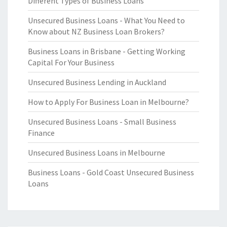
Different Types of Business Loans
Unsecured Business Loans - What You Need to
Know about NZ Business Loan Brokers?
Business Loans in Brisbane - Getting Working
Capital For Your Business
Unsecured Business Lending in Auckland
How to Apply For Business Loan in Melbourne?
Unsecured Business Loans - Small Business
Finance
Unsecured Business Loans in Melbourne
Business Loans - Gold Coast Unsecured Business
Loans