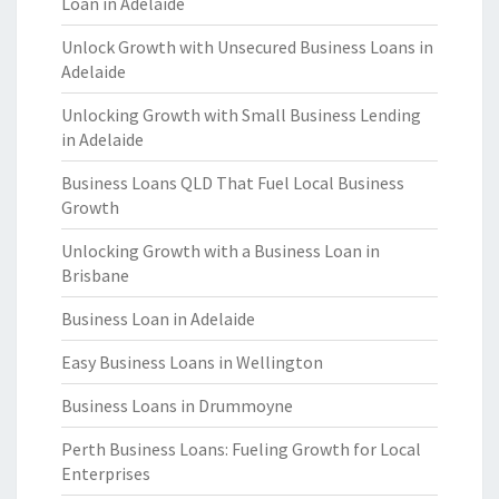
Loan in Adelaide
Unlock Growth with Unsecured Business Loans in
Adelaide
Unlocking Growth with Small Business Lending
in Adelaide
Business Loans QLD That Fuel Local Business
Growth
Unlocking Growth with a Business Loan in
Brisbane
Business Loan in Adelaide
Easy Business Loans in Wellington
Business Loans in Drummoyne
Perth Business Loans: Fueling Growth for Local
Enterprises