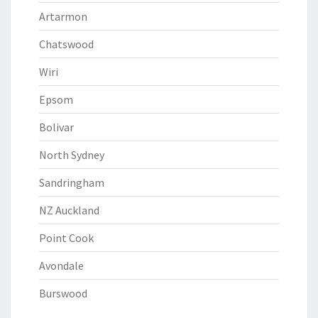
Artarmon
Chatswood
Wiri
Epsom
Bolivar
North Sydney
Sandringham
NZ Auckland
Point Cook
Avondale
Burswood