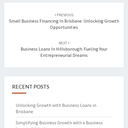
Post
PREVIOUS
navigation
Small Business Financing In Brisbane: Unlocking Growth
Opportunities
NEXT
Business Loans In Hillsborough: Fueling Your
Entrepreneurial Dreams
RECENT POSTS
Unlocking Growth with Business Loans in
Brisbane
Simplifying Business Growth with a Business