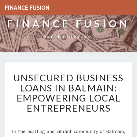
FINANCE FUSION
FINANCE FUSION
Your Slice Of Paradise
U
UNSECURED BUSINESS
N
S
LOANS IN BALMAIN:
E
EMPOWERING LOCAL
C
U
ENTREPRENEURS
R
E
D
B
In the bustling and vibrant community of Balmain,