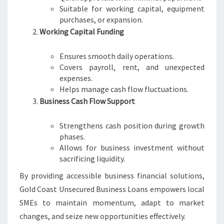
Suitable for working capital, equipment
purchases, or expansion.
Working Capital Funding
Ensures smooth daily operations.
Covers payroll, rent, and unexpected
expenses.
Helps manage cash flow fluctuations.
Business Cash Flow Support
Strengthens cash position during growth
phases.
Allows for business investment without
sacrificing liquidity.
By providing accessible business financial solutions,
Gold Coast Unsecured Business Loans empowers local
SMEs to maintain momentum, adapt to market
changes, and seize new opportunities effectively.