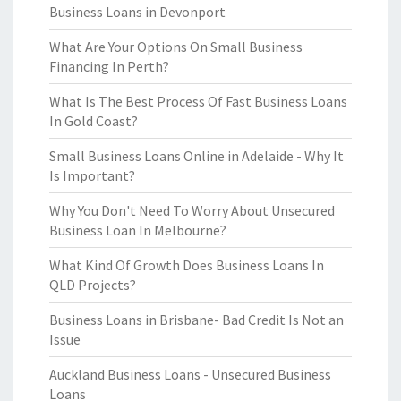
Business Loans in Devonport
What Are Your Options On Small Business
Financing In Perth?
What Is The Best Process Of Fast Business Loans
In Gold Coast?
Small Business Loans Online in Adelaide - Why It
Is Important?
Why You Don't Need To Worry About Unsecured
Business Loan In Melbourne?
What Kind Of Growth Does Business Loans In
QLD Projects?
Business Loans in Brisbane- Bad Credit Is Not an
Issue
Auckland Business Loans - Unsecured Business
Loans