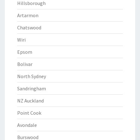
Hillsborough
Artarmon
Chatswood
Wiri
Epsom
Bolivar
North Sydney
Sandringham
NZ Auckland
Point Cook
Avondale
Burswood