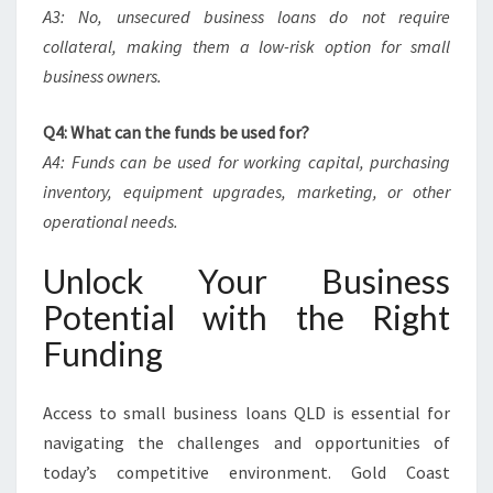
A3: No, unsecured business loans do not require
collateral, making them a low-risk option for small
business owners.
Q4: What can the funds be used for?
A4: Funds can be used for working capital, purchasing
inventory, equipment upgrades, marketing, or other
operational needs.
Unlock Your Business
Potential with the Right
Funding
Access to small business loans QLD is essential for
navigating the challenges and opportunities of
today’s competitive environment. Gold Coast