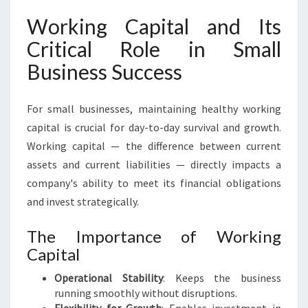
Working Capital and Its
Critical Role in Small
Business Success
For small businesses, maintaining healthy working
capital is crucial for day-to-day survival and growth.
Working capital — the difference between current
assets and current liabilities — directly impacts a
company's ability to meet its financial obligations
and invest strategically.
The Importance of Working
Capital
Operational Stability
: Keeps the business
running smoothly without disruptions.