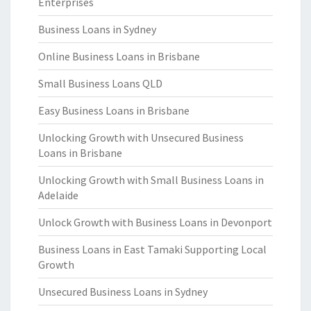
Enterprises
Business Loans in Sydney
Online Business Loans in Brisbane
Small Business Loans QLD
Easy Business Loans in Brisbane
Unlocking Growth with Unsecured Business
Loans in Brisbane
Unlocking Growth with Small Business Loans in
Adelaide
Unlock Growth with Business Loans in Devonport
Business Loans in East Tamaki Supporting Local
Growth
Unsecured Business Loans in Sydney