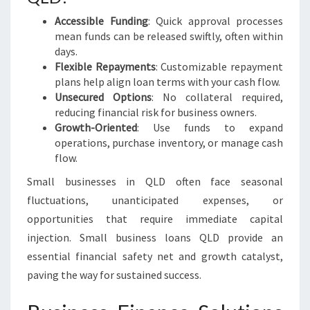
Accessible Funding
: Quick approval processes
mean funds can be released swiftly, often within
days.
Flexible Repayments
: Customizable repayment
plans help align loan terms with your cash flow.
Unsecured Options
: No collateral required,
reducing financial risk for business owners.
Growth-Oriented
: Use funds to expand
operations, purchase inventory, or manage cash
flow.
Small businesses in QLD often face seasonal
fluctuations, unanticipated expenses, or
opportunities that require immediate capital
injection. Small business loans QLD provide an
essential financial safety net and growth catalyst,
paving the way for sustained success.