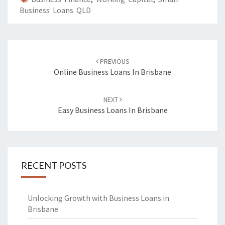
Business Loans QLD
Post
PREVIOUS
navigation
Online Business Loans In Brisbane
NEXT
Easy Business Loans In Brisbane
RECENT POSTS
Unlocking Growth with Business Loans in
Brisbane