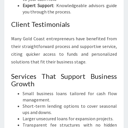
Expert Support
: Knowledgeable advisors guide
you through the process.
Client Testimonials
Many Gold Coast entrepreneurs have benefited from
their straightforward process and supportive service,
citing quicker access to funds and personalized
solutions that fit their business stage.
Services That Support Business
Growth
Small business loans tailored for cash flow
management.
Short-term lending options to cover seasonal
ups and downs.
Larger unsecured loans for expansion projects.
Transparent fee structures with no hidden