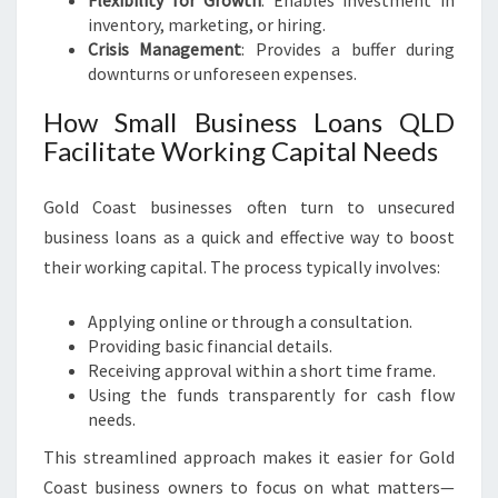
Flexibility for Growth
: Enables investment in
inventory, marketing, or hiring.
Crisis Management
: Provides a buffer during
downturns or unforeseen expenses.
How Small Business Loans QLD
Facilitate Working Capital Needs
Gold Coast businesses often turn to unsecured
business loans as a quick and effective way to boost
their working capital. The process typically involves:
Applying online or through a consultation.
Providing basic financial details.
Receiving approval within a short time frame.
Using the funds transparently for cash flow
needs.
This streamlined approach makes it easier for Gold
Coast business owners to focus on what matters—