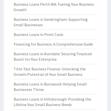
Business Loans Perth WA: Fueling Your Business
Growth
Business Loans in Sandringham: Supporting
Small Businesses
Business Loans in Point Cook
Financing for Business: A Comprehensive Guide
Business Loans in Avondale: Securing Financial
Boost for Your Enterprise
Title: Fast Business Finance: Unlocking the
Growth Potential of Your Small Business
Business Loans in Burswood: Helping Small
Businesses Thrive
Business Loans in Hillsborough: Providing the
Lifeline Your Small Business Needs