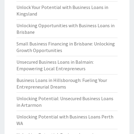
Unlock Your Potential with Business Loans in
Kingsland
Unlocking Opportunities with Business Loans in
Brisbane
Small Business Financing in Brisbane: Unlocking
Growth Opportunities
Unsecured Business Loans in Balmain:
Empowering Local Entrepreneurs
Business Loans in Hillsborough: Fueling Your
Entrepreneurial Dreams
Unlocking Potential: Unsecured Business Loans
in Artarmon
Unlocking Potential with Business Loans Perth
WA