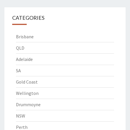
CATEGORIES
Brisbane
QLD
Adelaide
SA
Gold Coast
Wellington
Drummoyne
NSW
Perth