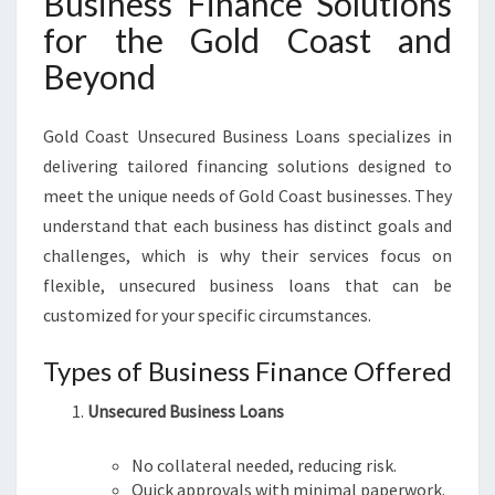
Business Finance Solutions
for the Gold Coast and
Beyond
Gold Coast Unsecured Business Loans specializes in
delivering tailored financing solutions designed to
meet the unique needs of Gold Coast businesses. They
understand that each business has distinct goals and
challenges, which is why their services focus on
flexible, unsecured business loans that can be
customized for your specific circumstances.
Types of Business Finance Offered
Unsecured Business Loans
No collateral needed, reducing risk.
Quick approvals with minimal paperwork.