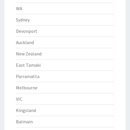
WA
Sydney
Devonport
Auckland
New Zealand
East Tamaki
Parramatta
Melbourne
VIC
Kingsland
Balmain