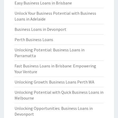
Easy Business Loans in Brisbane
Unlock Your Business Potential with Business
Loans in Adelaide
Business Loans in Devonport
Perth Business Loans
Unlocking Potential: Business Loans in
Parramatta
Fast Business Loans in Brisbane: Empowering
Your Venture
Unlocking Growth: Business Loans Perth WA
Unlocking Potential with Quick Business Loans in
Melbourne
Unlocking Opportunities: Business Loans in
Devonport