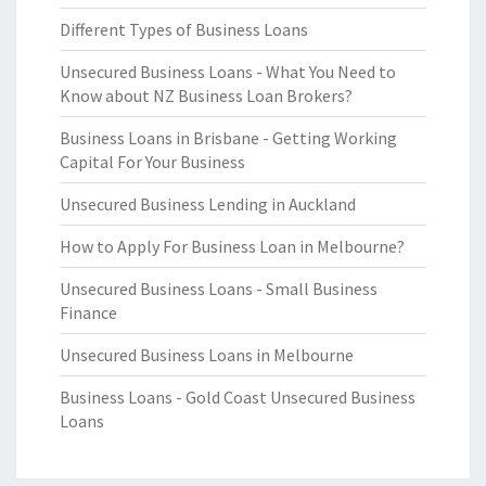
Different Types of Business Loans
Unsecured Business Loans - What You Need to
Know about NZ Business Loan Brokers?
Business Loans in Brisbane - Getting Working
Capital For Your Business
Unsecured Business Lending in Auckland
How to Apply For Business Loan in Melbourne?
Unsecured Business Loans - Small Business
Finance
Unsecured Business Loans in Melbourne
Business Loans - Gold Coast Unsecured Business
Loans