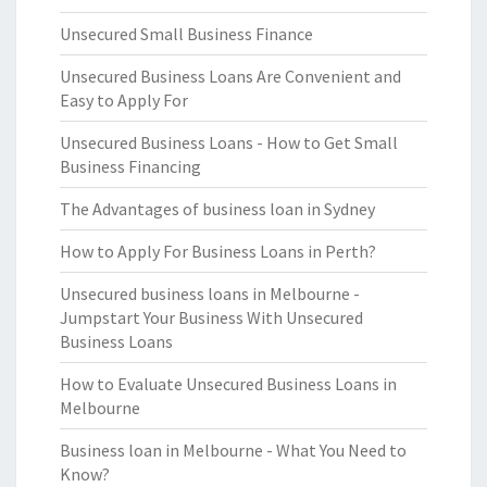
Unsecured Small Business Finance
Unsecured Business Loans Are Convenient and
Easy to Apply For
Unsecured Business Loans - How to Get Small
Business Financing
The Advantages of business loan in Sydney
How to Apply For Business Loans in Perth?
Unsecured business loans in Melbourne -
Jumpstart Your Business With Unsecured
Business Loans
How to Evaluate Unsecured Business Loans in
Melbourne
Business loan in Melbourne - What You Need to
Know?