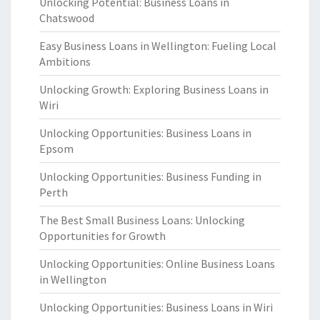
Unlocking Potential: Business Loans in
Chatswood
Easy Business Loans in Wellington: Fueling Local
Ambitions
Unlocking Growth: Exploring Business Loans in
Wiri
Unlocking Opportunities: Business Loans in
Epsom
Unlocking Opportunities: Business Funding in
Perth
The Best Small Business Loans: Unlocking
Opportunities for Growth
Unlocking Opportunities: Online Business Loans
in Wellington
Unlocking Opportunities: Business Loans in Wiri