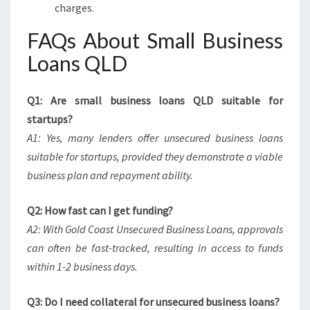
charges.
FAQs About Small Business
Loans QLD
Q1: Are small business loans QLD suitable for
startups?
A1: Yes, many lenders offer unsecured business loans
suitable for startups, provided they demonstrate a viable
business plan and repayment ability.
Q2: How fast can I get funding?
A2: With Gold Coast Unsecured Business Loans, approvals
can often be fast-tracked, resulting in access to funds
within 1-2 business days.
Q3: Do I need collateral for unsecured business loans?