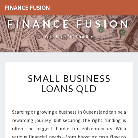
FINANCE FUSION
FINANCE FUSION
Your Slice Of Paradise
S
SMALL BUSINESS
M
A
LOANS QLD
L
L
B
U
Starting or growing a business in Queensland can be a
S
rewarding journey, but securing the right funding is
I
often the biggest hurdle for entrepreneurs. With
N
various financial needs—from boosting cash flow to