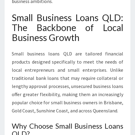
business ambitions.
Small Business Loans QLD:
The Backbone of Local
Business Growth
Small business loans QLD are tailored financial
products designed specifically to meet the needs of
local entrepreneurs and small enterprises. Unlike
traditional bank loans that may require collateral or
lengthy approval processes, unsecured business loans
offer greater flexibility, making them an increasingly
popular choice for small business owners in Brisbane,
Gold Coast, Sunshine Coast, and across Queensland.
Why Choose Small Business Loans
QLD?