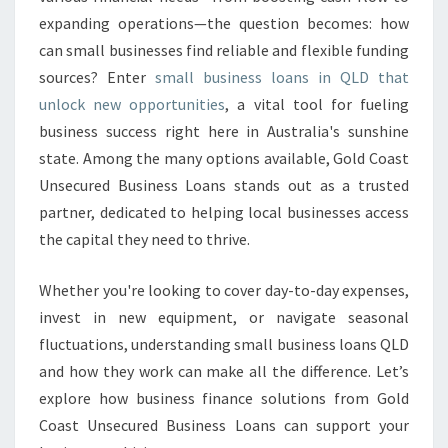
E
expanding operations—the question becomes: how
S
S
can small businesses find reliable and flexible funding
L
sources? Enter
small business loans in QLD that
O
unlock new opportunities
, a vital tool for fueling
A
business success right here in Australia's sunshine
N
S
state. Among the many options available, Gold Coast
Q
Unsecured Business Loans stands out as a trusted
L
partner, dedicated to helping local businesses access
D
the capital they need to thrive.
Whether you're looking to cover day-to-day expenses,
invest in new equipment, or navigate seasonal
fluctuations, understanding small business loans QLD
and how they work can make all the difference. Let’s
explore how business finance solutions from Gold
Coast Unsecured Business Loans can support your