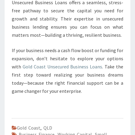
Unsecured Business Loans offers a seamless, stress-
free pathway to secure the capital you need for
growth and stability. Their expertise in unsecured
business lending ensures you can focus on what
matters most—building a thriving, resilient business.
If your business needs a cash flow boost or funding for
expansion, don’t hesitate to explore your options
with
Gold Coast Unsecured Business Loans
. Take the
first step toward realizing your business dreams
today—because the right financial support can be a
game changer for your enterprise.
Gold Coast
,
QLD
Business Finance
,
Working Capital
,
Small