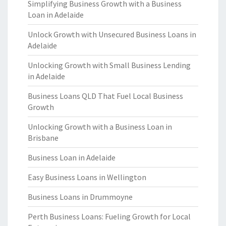
Simplifying Business Growth with a Business
Loan in Adelaide
Unlock Growth with Unsecured Business Loans in
Adelaide
Unlocking Growth with Small Business Lending
in Adelaide
Business Loans QLD That Fuel Local Business
Growth
Unlocking Growth with a Business Loan in
Brisbane
Business Loan in Adelaide
Easy Business Loans in Wellington
Business Loans in Drummoyne
Perth Business Loans: Fueling Growth for Local