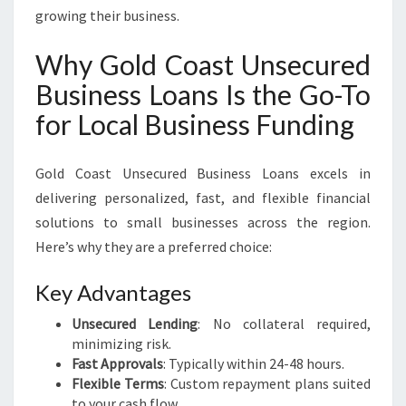
growing their business.
Why Gold Coast Unsecured
Business Loans Is the Go-To
for Local Business Funding
Gold Coast Unsecured Business Loans excels in
delivering personalized, fast, and flexible financial
solutions to small businesses across the region.
Here’s why they are a preferred choice:
Key Advantages
Unsecured Lending
: No collateral required,
minimizing risk.
Fast Approvals
: Typically within 24-48 hours.
Flexible Terms
: Custom repayment plans suited
to your cash flow.