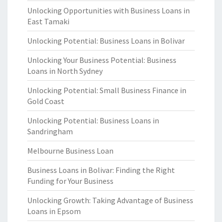
Unlocking Opportunities with Business Loans in
East Tamaki
Unlocking Potential: Business Loans in Bolivar
Unlocking Your Business Potential: Business
Loans in North Sydney
Unlocking Potential: Small Business Finance in
Gold Coast
Unlocking Potential: Business Loans in
Sandringham
Melbourne Business Loan
Business Loans in Bolivar: Finding the Right
Funding for Your Business
Unlocking Growth: Taking Advantage of Business
Loans in Epsom