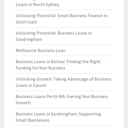
Loans in North Sydney
Unlocking Potential: Small Business Finance in
Gold Coast
Unlocking Potential: Business Loans in
Sandringham
Melbourne Business Loan
Business Loans in Bolivar: Finding the Right
Funding for Your Business
Unlocking Growth: Taking Advantage of Business
Loans in Epsom
Business Loans Perth WA: Fueling Your Business
Growth
Business Loans in Sandringham: Supporting
Small Businesses