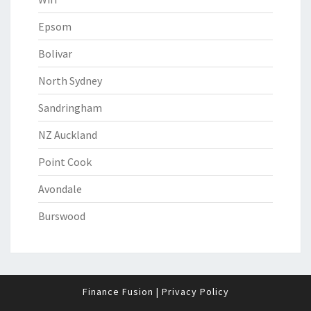
Epsom
Bolivar
North Sydney
Sandringham
NZ Auckland
Point Cook
Avondale
Burswood
Finance Fusion
|
Privacy Policy