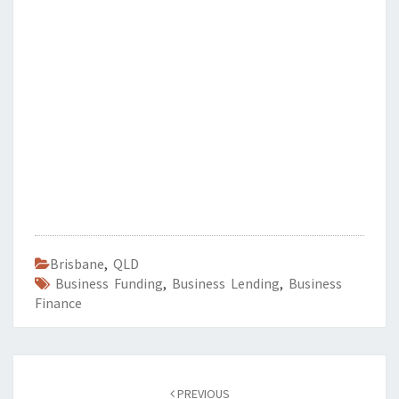
Brisbane
,
QLD
Business Funding
,
Business Lending
,
Business
Finance
Post
PREVIOUS