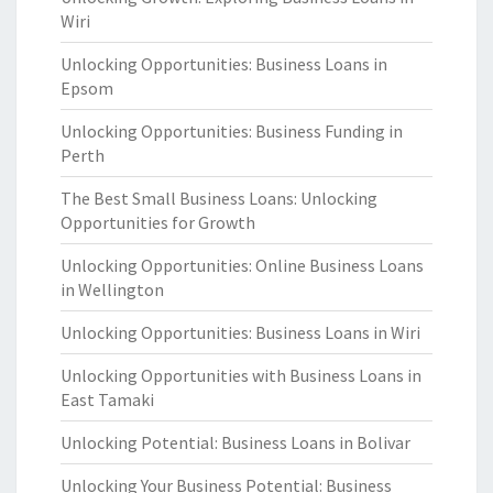
Wiri
Unlocking Opportunities: Business Loans in
Epsom
Unlocking Opportunities: Business Funding in
Perth
The Best Small Business Loans: Unlocking
Opportunities for Growth
Unlocking Opportunities: Online Business Loans
in Wellington
Unlocking Opportunities: Business Loans in Wiri
Unlocking Opportunities with Business Loans in
East Tamaki
Unlocking Potential: Business Loans in Bolivar
Unlocking Your Business Potential: Business