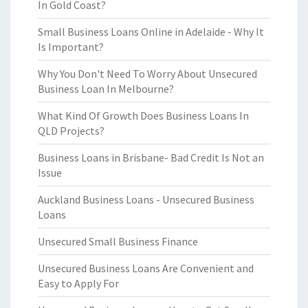
In Gold Coast?
Small Business Loans Online in Adelaide - Why It
Is Important?
Why You Don't Need To Worry About Unsecured
Business Loan In Melbourne?
What Kind Of Growth Does Business Loans In
QLD Projects?
Business Loans in Brisbane- Bad Credit Is Not an
Issue
Auckland Business Loans - Unsecured Business
Loans
Unsecured Small Business Finance
Unsecured Business Loans Are Convenient and
Easy to Apply For