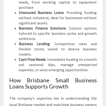
needs, from working capital to equipment
purchase.
Unsecured Business Loans
: Providing funding
without collateral, ideal for businesses without
significant assets.
Business Finance Solutions
: Custom options
tailored to specific business cycles and growth
ambitions.
Business Lending
: Competitive rates and
flexible terms suited to diverse business
models.
Cash Flow Needs
: Immediate funding to smooth
out seasonal dips, manage unexpected
expenses, or seize emerging opportunities.
How Brisbane Small Business
Loans Supports Growth
The company's expertise lies in understanding the
local Brisbane market and matching business owners