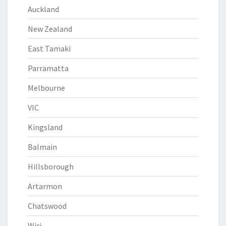
Auckland
New Zealand
East Tamaki
Parramatta
Melbourne
VIC
Kingsland
Balmain
Hillsborough
Artarmon
Chatswood
Wiri