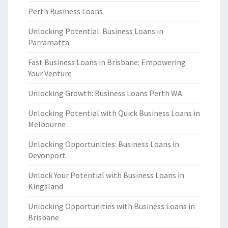
Perth Business Loans
Unlocking Potential: Business Loans in
Parramatta
Fast Business Loans in Brisbane: Empowering
Your Venture
Unlocking Growth: Business Loans Perth WA
Unlocking Potential with Quick Business Loans in
Melbourne
Unlocking Opportunities: Business Loans in
Devonport
Unlock Your Potential with Business Loans in
Kingsland
Unlocking Opportunities with Business Loans in
Brisbane