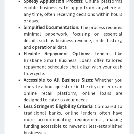
Speedy Application Process
: Online platforms
enable businesses to apply from anywhere at
any time, often receiving decisions within hours
or days.
Simplified Documentation
: The process requires
minimal paperwork, focusing on essential
details such as business revenue, credit history,
and operational data.
Flexible Repayment Options
: Lenders like
Brisbane Small Business Loans offer tailored
repayment schedules that align with your cash
flow cycle.
Accessible to All Business Sizes
: Whether you
operate a boutique store in the city center or an
online retail platform, online loans are
designed to cater to your needs.
Less Stringent Eligibility Criteria
: Compared to
traditional banks, online lenders often have
more accommodating requirements, making
funding accessible to newer or less-established
businesses.