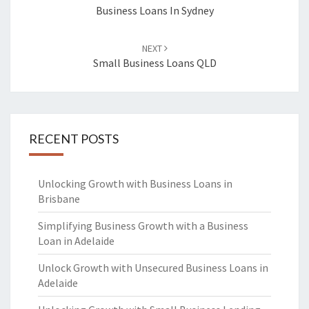
navigation
Business Loans In Sydney
NEXT
Small Business Loans QLD
RECENT POSTS
Unlocking Growth with Business Loans in
Brisbane
Simplifying Business Growth with a Business
Loan in Adelaide
Unlock Growth with Unsecured Business Loans in
Adelaide