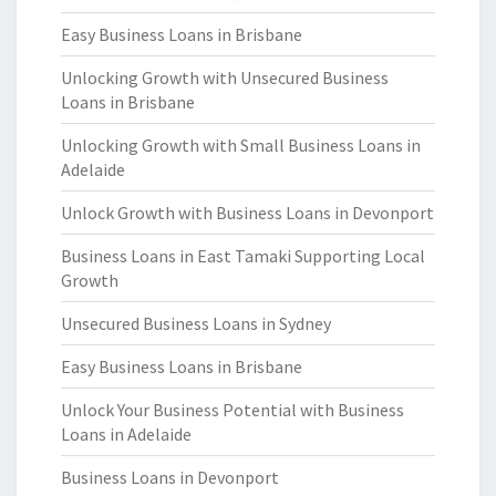
Easy Business Loans in Brisbane
Unlocking Growth with Unsecured Business
Loans in Brisbane
Unlocking Growth with Small Business Loans in
Adelaide
Unlock Growth with Business Loans in Devonport
Business Loans in East Tamaki Supporting Local
Growth
Unsecured Business Loans in Sydney
Easy Business Loans in Brisbane
Unlock Your Business Potential with Business
Loans in Adelaide
Business Loans in Devonport