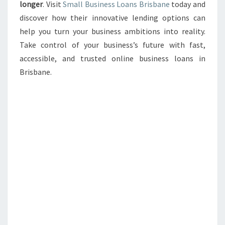
longer
. Visit
Small Business Loans Brisbane
today and
discover how their innovative lending options can
help you turn your business ambitions into reality.
Take control of your business’s future with fast,
accessible, and trusted online business loans in
Brisbane.