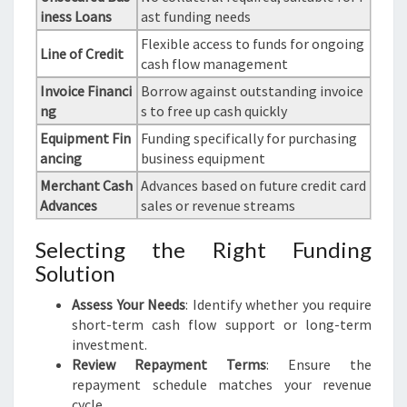
iness Loans
ast funding needs
Flexible access to funds for ongoing
Line of Credit
cash flow management
Invoice Financi
Borrow against outstanding invoice
ng
s to free up cash quickly
Equipment Fin
Funding specifically for purchasing
ancing
business equipment
Merchant Cash
Advances based on future credit card
Advances
sales or revenue streams
Selecting the Right Funding
Solution
Assess Your Needs
: Identify whether you require
short-term cash flow support or long-term
investment.
Review Repayment Terms
: Ensure the
repayment schedule matches your revenue
cycle.