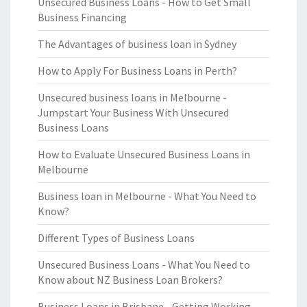
Unsecured Business Loans - How to Get Small
Business Financing
The Advantages of business loan in Sydney
How to Apply For Business Loans in Perth?
Unsecured business loans in Melbourne -
Jumpstart Your Business With Unsecured
Business Loans
How to Evaluate Unsecured Business Loans in
Melbourne
Business loan in Melbourne - What You Need to
Know?
Different Types of Business Loans
Unsecured Business Loans - What You Need to
Know about NZ Business Loan Brokers?
Business Loans in Brisbane - Getting Working