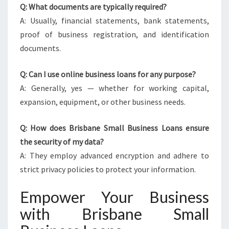
Q: What documents are typically required?
A: Usually, financial statements, bank statements,
proof of business registration, and identification
documents.
Q: Can I use online business loans for any purpose?
A: Generally, yes — whether for working capital,
expansion, equipment, or other business needs.
Q: How does Brisbane Small Business Loans ensure
the security of my data?
A: They employ advanced encryption and adhere to
strict privacy policies to protect your information.
Empower Your Business
with Brisbane Small