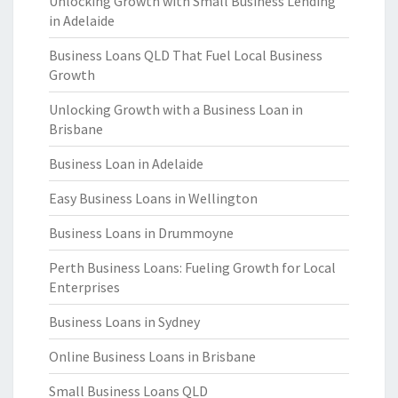
Unlocking Growth with Small Business Lending
in Adelaide
Business Loans QLD That Fuel Local Business
Growth
Unlocking Growth with a Business Loan in
Brisbane
Business Loan in Adelaide
Easy Business Loans in Wellington
Business Loans in Drummoyne
Perth Business Loans: Fueling Growth for Local
Enterprises
Business Loans in Sydney
Online Business Loans in Brisbane
Small Business Loans QLD