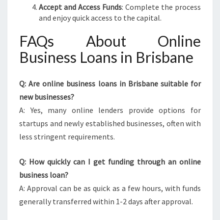
Accept and Access Funds
: Complete the process
and enjoy quick access to the capital.
FAQs About Online
Business Loans in Brisbane
Q: Are online business loans in Brisbane suitable for
new businesses?
A: Yes, many online lenders provide options for
startups and newly established businesses, often with
less stringent requirements.
Q: How quickly can I get funding through an online
business loan?
A: Approval can be as quick as a few hours, with funds
generally transferred within 1-2 days after approval.