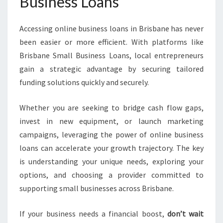
Business Loans
Accessing online business loans in Brisbane has never
been easier or more efficient. With platforms like
Brisbane Small Business Loans, local entrepreneurs
gain a strategic advantage by securing tailored
funding solutions quickly and securely.
Whether you are seeking to bridge cash flow gaps,
invest in new equipment, or launch marketing
campaigns, leveraging the power of online business
loans can accelerate your growth trajectory. The key
is understanding your unique needs, exploring your
options, and choosing a provider committed to
supporting small businesses across Brisbane.
If your business needs a financial boost,
don’t wait