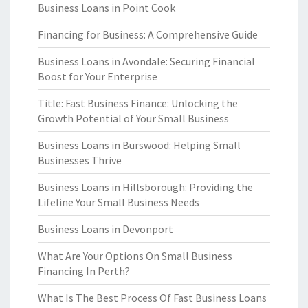
Business Loans in Point Cook
Financing for Business: A Comprehensive Guide
Business Loans in Avondale: Securing Financial
Boost for Your Enterprise
Title: Fast Business Finance: Unlocking the
Growth Potential of Your Small Business
Business Loans in Burswood: Helping Small
Businesses Thrive
Business Loans in Hillsborough: Providing the
Lifeline Your Small Business Needs
Business Loans in Devonport
What Are Your Options On Small Business
Financing In Perth?
What Is The Best Process Of Fast Business Loans