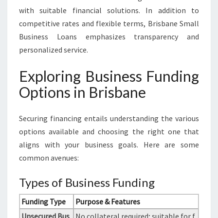
with suitable financial solutions. In addition to
competitive rates and flexible terms, Brisbane Small
Business Loans emphasizes transparency and
personalized service.
Exploring Business Funding
Options in Brisbane
Securing financing entails understanding the various
options available and choosing the right one that
aligns with your business goals. Here are some
common avenues:
Types of Business Funding
Funding Type
Purpose & Features
Unsecured Bus
No collateral required; suitable for f