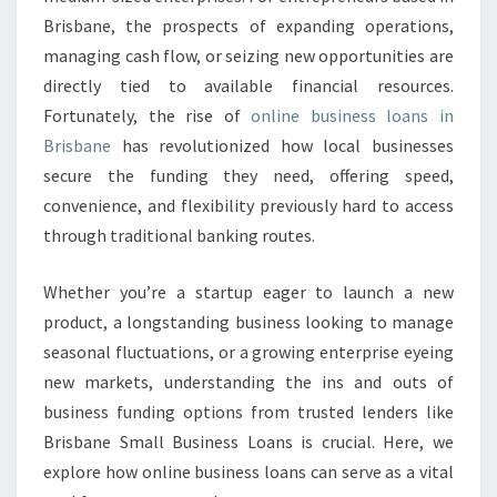
N
Brisbane, the prospects of expanding operations,
E
S
managing cash flow, or seizing new opportunities are
S
directly tied to available financial resources.
L
Fortunately, the rise of
online business loans in
O
Brisbane
has revolutionized how local businesses
A
N
secure the funding they need, offering speed,
S
convenience, and flexibility previously hard to access
I
through traditional banking routes.
N
B
Whether you’re a startup eager to launch a new
R
I
product, a longstanding business looking to manage
S
seasonal fluctuations, or a growing enterprise eyeing
B
new markets, understanding the ins and outs of
A
business funding options from trusted lenders like
N
E
Brisbane Small Business Loans is crucial. Here, we
explore how online business loans can serve as a vital