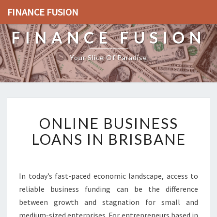
FINANCE FUSION
FINANCE FUSION
Your Slice Of Paradise
O
ONLINE BUSINESS
N
L
LOANS IN BRISBANE
I
N
E
B
In today’s fast-paced economic landscape, access to
U
reliable business funding can be the difference
S
between growth and stagnation for small and
I
medium-sized enterprises. For entrepreneurs based in