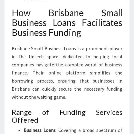
How Brisbane Small
Business Loans Facilitates
Business Funding
Brisbane Small Business Loans is a prominent player
in the fintech space, dedicated to helping local
companies navigate the complex world of business
finance. Their online platform simplifies the
borrowing process, ensuring that businesses in
Brisbane can quickly secure the necessary funding
without the waiting game.
Range of Funding Services
Offered
Business Loans
: Covering a broad spectrum of