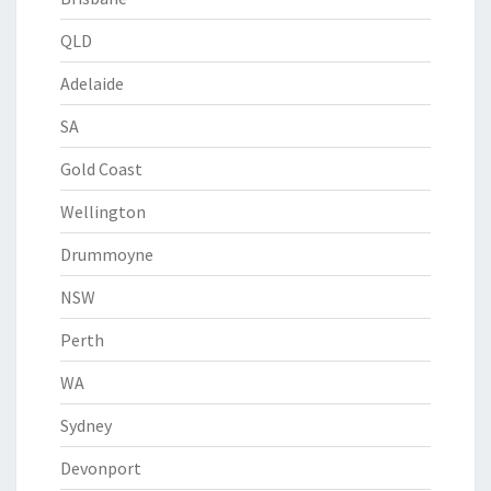
QLD
Adelaide
SA
Gold Coast
Wellington
Drummoyne
NSW
Perth
WA
Sydney
Devonport