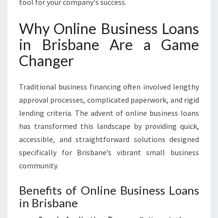
tool for your company's success.
Why Online Business Loans
in Brisbane Are a Game
Changer
Traditional business financing often involved lengthy
approval processes, complicated paperwork, and rigid
lending criteria. The advent of online business loans
has transformed this landscape by providing quick,
accessible, and straightforward solutions designed
specifically for Brisbane’s vibrant small business
community.
Benefits of Online Business Loans
in Brisbane