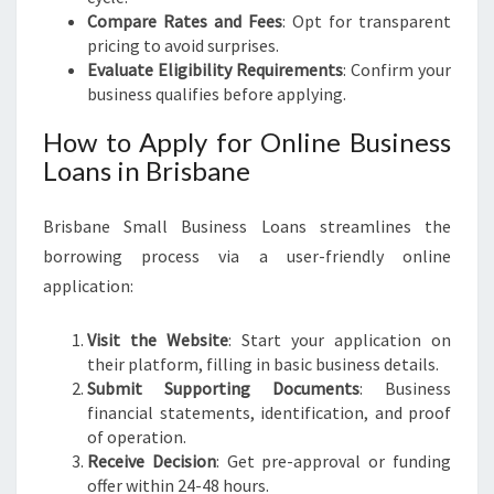
Compare Rates and Fees
: Opt for transparent
pricing to avoid surprises.
Evaluate Eligibility Requirements
: Confirm your
business qualifies before applying.
How to Apply for Online Business
Loans in Brisbane
Brisbane Small Business Loans streamlines the
borrowing process via a user-friendly online
application:
Visit the Website
: Start your application on
their platform, filling in basic business details.
Submit Supporting Documents
: Business
financial statements, identification, and proof
of operation.
Receive Decision
: Get pre-approval or funding
offer within 24-48 hours.