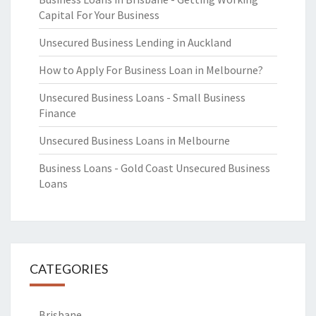
Capital For Your Business
Unsecured Business Lending in Auckland
How to Apply For Business Loan in Melbourne?
Unsecured Business Loans - Small Business
Finance
Unsecured Business Loans in Melbourne
Business Loans - Gold Coast Unsecured Business
Loans
CATEGORIES
Brisbane