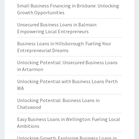
Small Business Financing in Brisbane: Unlocking
Growth Opportunities
Unsecured Business Loans in Balmain:
Empowering Local Entrepreneurs
Business Loans in Hillsborough: Fueling Your
Entrepreneurial Dreams
Unlocking Potential: Unsecured Business Loans
in Artarmon
Unlocking Potential with Business Loans Perth
WA
Unlocking Potential: Business Loans in
Chatswood
Easy Business Loans in Wellington: Fueling Local
Ambitions
Unlocking Growth: Exploring Business Loans in