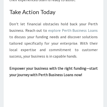
Take Action Today
Don't let financial obstacles hold back your Perth
business. Reach out to
explore Perth Business Loans
to discuss your funding needs and discover solutions
tailored specifically for your enterprise. With their
local expertise and commitment to customer
success, your business is in capable hands.
Empower your business with the right funding—start
your journey with Perth Business Loans now!