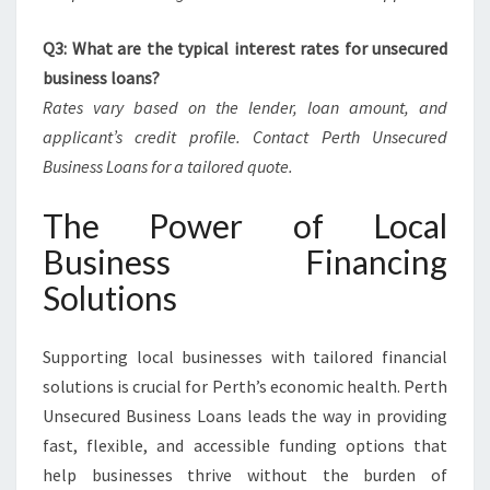
Q3: What are the typical interest rates for unsecured
business loans?
Rates vary based on the lender, loan amount, and
applicant’s credit profile. Contact Perth Unsecured
Business Loans for a tailored quote.
The Power of Local
Business Financing
Solutions
Supporting local businesses with tailored financial
solutions is crucial for Perth’s economic health. Perth
Unsecured Business Loans leads the way in providing
fast, flexible, and accessible funding options that
help businesses thrive without the burden of