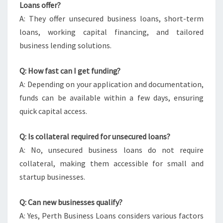
Loans offer?
A: They offer unsecured business loans, short-term
loans, working capital financing, and tailored
business lending solutions.
Q: How fast can I get funding?
A: Depending on your application and documentation,
funds can be available within a few days, ensuring
quick capital access.
Q: Is collateral required for unsecured loans?
A: No, unsecured business loans do not require
collateral, making them accessible for small and
startup businesses.
Q: Can new businesses qualify?
A: Yes, Perth Business Loans considers various factors