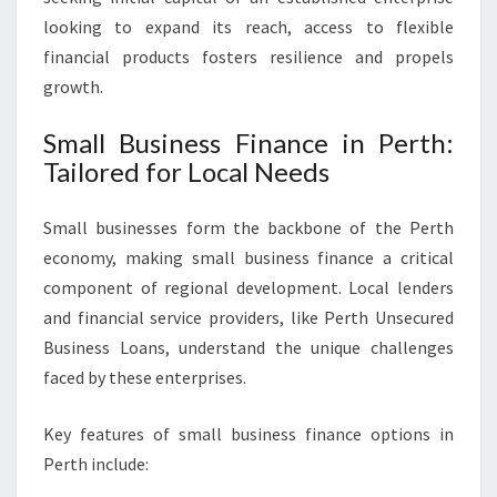
looking to expand its reach, access to flexible
financial products fosters resilience and propels
growth.
Small Business Finance in Perth:
Tailored for Local Needs
Small businesses form the backbone of the Perth
economy, making small business finance a critical
component of regional development. Local lenders
and financial service providers, like Perth Unsecured
Business Loans, understand the unique challenges
faced by these enterprises.
Key features of small business finance options in
Perth include: