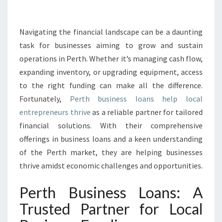
S
I
N
Navigating the financial landscape can be a daunting
E
task for businesses aiming to grow and sustain
S
operations in Perth. Whether it’s managing cash flow,
S
expanding inventory, or upgrading equipment, access
L
to the right funding can make all the difference.
O
A
Fortunately,
Perth business loans help local
N
entrepreneurs thrive
as a reliable partner for tailored
S
financial solutions. With their comprehensive
:
offerings in business loans and a keen understanding
F
U
of the Perth market, they are helping businesses
E
thrive amidst economic challenges and opportunities.
L
I
Perth Business Loans: A
N
Trusted Partner for Local
G
G