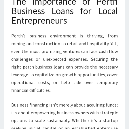
The Importance of Perth
Business Loans for Local
Entrepreneurs
Perth’s business environment is thriving, from
mining and construction to retail and hospitality. Yet,
even the most promising ventures can face cash flow
challenges or unexpected expenses. Securing the
right perth business loans can provide the necessary
leverage to capitalize on growth opportunities, cover
operational costs, or help tide over temporary
financial difficulties.
Business financing isn’t merely about acquiring funds;
it’s about empowering business owners with strategic
options to scale sustainably. Whether it’s a startup
seeking initial capital or an established enterprise