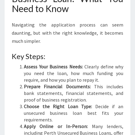
Need to Know
Navigating the application process can seem
daunting, but with the right knowledge, it becomes
much simpler.
Key Steps:
Assess Your Business Needs:
Clearly define why
you need the loan, how much funding you
require, and how you plan to repay it.
Prepare Financial Documents:
This includes
bank statements, financial statements, and
proof of business registration.
Choose the Right Loan Type:
Decide if an
unsecured business loan best fits your
requirements.
Apply Online or In-Person:
Many lenders,
including Perth Unsecured Business Loans, offer