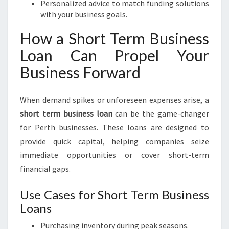
Personalized advice to match funding solutions
with your business goals.
How a Short Term Business
Loan Can Propel Your
Business Forward
When demand spikes or unforeseen expenses arise, a
short term business loan
can be the game-changer
for Perth businesses. These loans are designed to
provide quick capital, helping companies seize
immediate opportunities or cover short-term
financial gaps.
Use Cases for Short Term Business
Loans
Purchasing inventory during peak seasons.