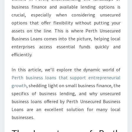
O
business finance and available lending options is
A
crucial, especially when considering unsecured
N
S
options that offer flexibility without putting your
assets on the line. This is where Perth Unsecured
Business Loans comes into the picture, helping local
enterprises access essential funds quickly and
efficiently.
In this article, we’ll explore the dynamic world of
Perth business loans that support entrepreneurial
growth
, shedding light on small business finance, the
specifics of business lending, and why unsecured
business loans offered by Perth Unsecured Business
Loans are an excellent solution for many local
businesses.