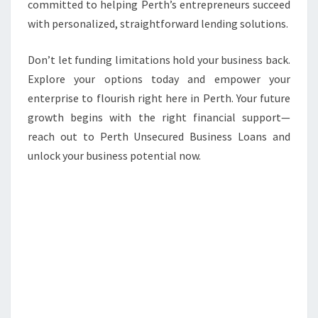
committed to helping Perth’s entrepreneurs succeed
with personalized, straightforward lending solutions.
Don’t let funding limitations hold your business back.
Explore your options today and empower your
enterprise to flourish right here in Perth. Your future
growth begins with the right financial support—
reach out to Perth Unsecured Business Loans and
unlock your business potential now.