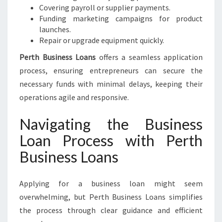
Covering payroll or supplier payments.
Funding marketing campaigns for product
launches.
Repair or upgrade equipment quickly.
Perth Business Loans
offers a seamless application
process, ensuring entrepreneurs can secure the
necessary funds with minimal delays, keeping their
operations agile and responsive.
Navigating the Business
Loan Process with Perth
Business Loans
Applying for a business loan might seem
overwhelming, but Perth Business Loans simplifies
the process through clear guidance and efficient