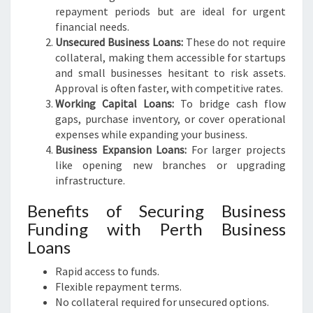
repayment periods but are ideal for urgent
financial needs.
Unsecured Business Loans:
These do not require
collateral, making them accessible for startups
and small businesses hesitant to risk assets.
Approval is often faster, with competitive rates.
Working Capital Loans:
To bridge cash flow
gaps, purchase inventory, or cover operational
expenses while expanding your business.
Business Expansion Loans:
For larger projects
like opening new branches or upgrading
infrastructure.
Benefits of Securing Business
Funding with Perth Business
Loans
Rapid access to funds.
Flexible repayment terms.
No collateral required for unsecured options.