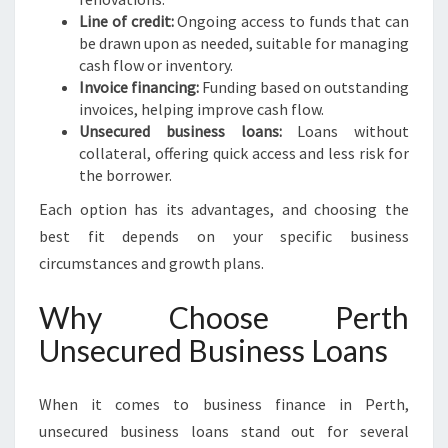
Line of credit:
Ongoing access to funds that can
be drawn upon as needed, suitable for managing
cash flow or inventory.
Invoice financing:
Funding based on outstanding
invoices, helping improve cash flow.
Unsecured business loans:
Loans without
collateral, offering quick access and less risk for
the borrower.
Each option has its advantages, and choosing the
best fit depends on your specific business
circumstances and growth plans.
Why Choose Perth
Unsecured Business Loans
When it comes to business finance in Perth,
unsecured business loans stand out for several