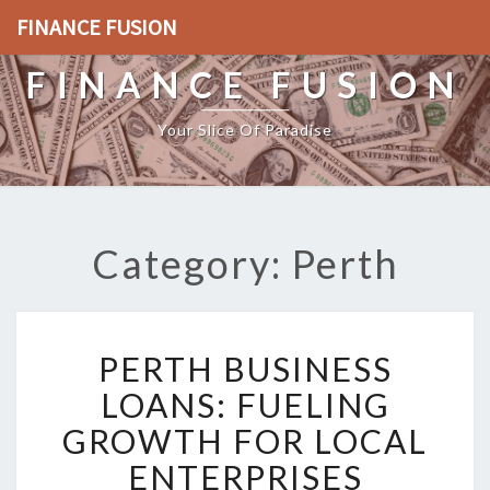
FINANCE FUSION
FINANCE FUSION
Your Slice Of Paradise
Category: Perth
P
PERTH BUSINESS
E
R
LOANS: FUELING
T
GROWTH FOR LOCAL
H
B
ENTERPRISES
U