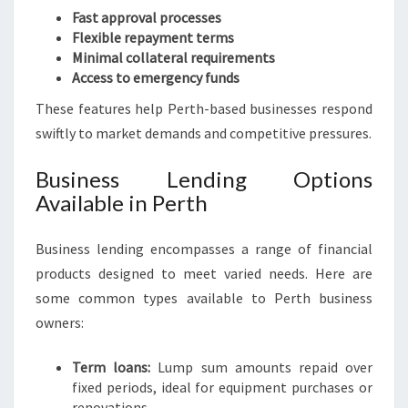
Fast approval processes
Flexible repayment terms
Minimal collateral requirements
Access to emergency funds
These features help Perth-based businesses respond
swiftly to market demands and competitive pressures.
Business Lending Options
Available in Perth
Business lending encompasses a range of financial
products designed to meet varied needs. Here are
some common types available to Perth business
owners:
Term loans:
Lump sum amounts repaid over
fixed periods, ideal for equipment purchases or
renovations.