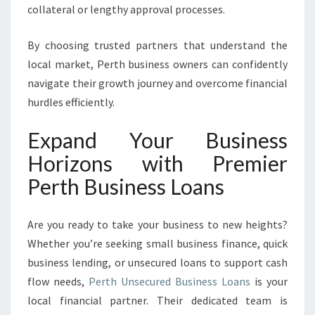
collateral or lengthy approval processes.
By choosing trusted partners that understand the
local market, Perth business owners can confidently
navigate their growth journey and overcome financial
hurdles efficiently.
Expand Your Business
Horizons with Premier
Perth Business Loans
Are you ready to take your business to new heights?
Whether you’re seeking small business finance, quick
business lending, or unsecured loans to support cash
flow needs,
Perth Unsecured Business Loans
is your
local financial partner. Their dedicated team is