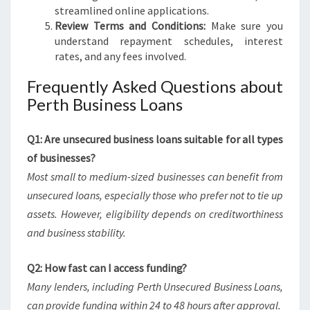
streamlined online applications.
Review Terms and Conditions:
Make sure you
understand repayment schedules, interest
rates, and any fees involved.
Frequently Asked Questions about
Perth Business Loans
Q1: Are unsecured business loans suitable for all types
of businesses?
Most small to medium-sized businesses can benefit from
unsecured loans, especially those who prefer not to tie up
assets. However, eligibility depends on creditworthiness
and business stability.
Q2: How fast can I access funding?
Many lenders, including Perth Unsecured Business Loans,
can provide funding within 24 to 48 hours after approval.