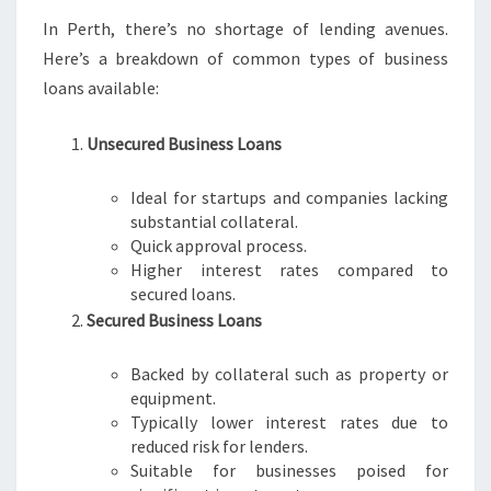
In Perth, there’s no shortage of lending avenues.
Here’s a breakdown of common types of business
loans available:
Unsecured Business Loans
Ideal for startups and companies lacking
substantial collateral.
Quick approval process.
Higher interest rates compared to
secured loans.
Secured Business Loans
Backed by collateral such as property or
equipment.
Typically lower interest rates due to
reduced risk for lenders.
Suitable for businesses poised for