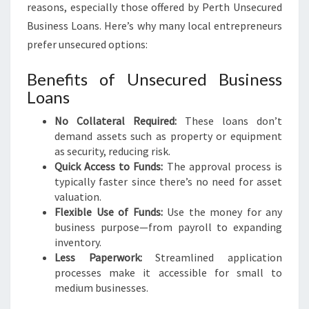
reasons, especially those offered by Perth Unsecured
Business Loans. Here’s why many local entrepreneurs
prefer unsecured options:
Benefits of Unsecured Business
Loans
No Collateral Required:
These loans don’t
demand assets such as property or equipment
as security, reducing risk.
Quick Access to Funds:
The approval process is
typically faster since there’s no need for asset
valuation.
Flexible Use of Funds:
Use the money for any
business purpose—from payroll to expanding
inventory.
Less Paperwork:
Streamlined application
processes make it accessible for small to
medium businesses.