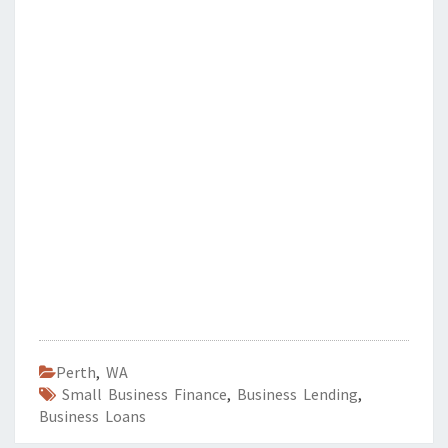
Perth
,
WA
Small Business Finance
,
Business Lending
,
Business Loans