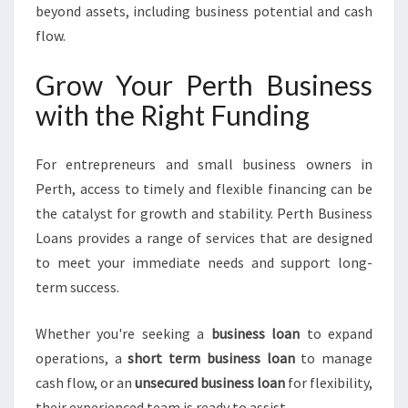
beyond assets, including business potential and cash
flow.
Grow Your Perth Business
with the Right Funding
For entrepreneurs and small business owners in
Perth, access to timely and flexible financing can be
the catalyst for growth and stability. Perth Business
Loans provides a range of services that are designed
to meet your immediate needs and support long-
term success.
Whether you're seeking a
business loan
to expand
operations, a
short term business loan
to manage
cash flow, or an
unsecured business loan
for flexibility,
their experienced team is ready to assist.