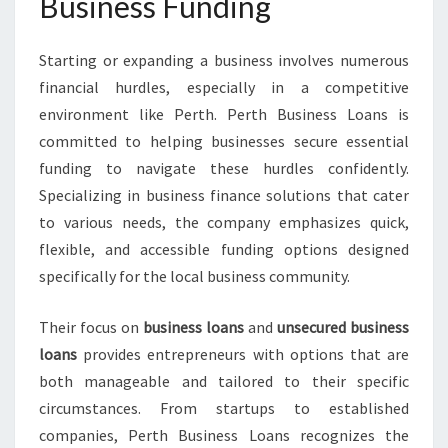
Business Funding
R
O
W
Starting or expanding a business involves numerous
T
financial hurdles, especially in a competitive
H
environment like Perth. Perth Business Loans is
F
committed to helping businesses secure essential
O
R
funding to navigate these hurdles confidently.
L
Specializing in business finance solutions that cater
O
to various needs, the company emphasizes quick,
C
flexible, and accessible funding options designed
A
L
specifically for the local business community.
E
N
Their focus on
business loans
and
unsecured business
T
loans
provides entrepreneurs with options that are
E
both manageable and tailored to their specific
R
P
circumstances. From startups to established
R
companies, Perth Business Loans recognizes the