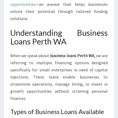
S
opportunities
—an avenue that helps businesses
I
unlock their potential through tailored funding
N
E
solutions.
S
S
Understanding Business
L
Loans Perth WA
O
A
N
When we speak about
business loans Perth WA
, we are
S
referring to multiple financing options designed
P
specifically for small enterprises in need of capital
E
R
injections. These loans enable businesses to
T
streamline operations, manage hiring, or invest in
H
growth opportunities without straining personal
W
finances.
A
Types of Business Loans Available