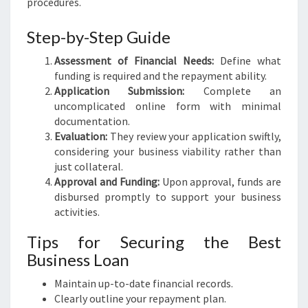
procedures.
Step-by-Step Guide
Assessment of Financial Needs:
Define what
funding is required and the repayment ability.
Application Submission:
Complete an
uncomplicated online form with minimal
documentation.
Evaluation:
They review your application swiftly,
considering your business viability rather than
just collateral.
Approval and Funding:
Upon approval, funds are
disbursed promptly to support your business
activities.
Tips for Securing the Best
Business Loan
Maintain up-to-date financial records.
Clearly outline your repayment plan.