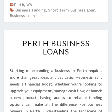
Perth
,
WA
Business Funding
,
Short Term Business Loan
,
Business Loan
P
PERTH BUSINESS
E
R
LOANS
T
H
B
U
Starting or expanding a business in Perth requires
S
more than great ideas and dedication—sometimes it
I
needs a financial boost. Whether you’re looking to
N
upgrade your equipment, manage cash flow, or launch
E
a new product, having access to reliable funding
S
S
options can make all the difference. For business
L
owners in Perth, understanding the landscape of