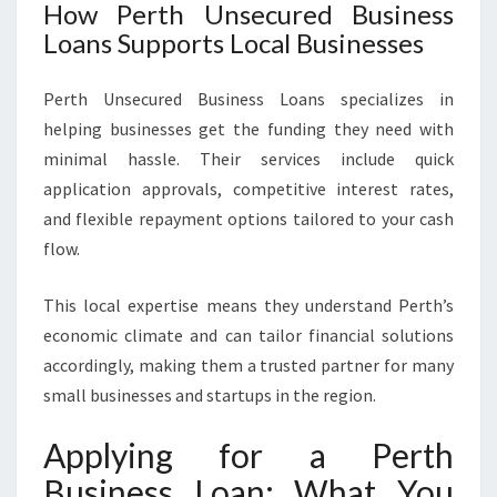
How Perth Unsecured Business
Loans Supports Local Businesses
Perth Unsecured Business Loans specializes in
helping businesses get the funding they need with
minimal hassle. Their services include quick
application approvals, competitive interest rates,
and flexible repayment options tailored to your cash
flow.
This local expertise means they understand Perth’s
economic climate and can tailor financial solutions
accordingly, making them a trusted partner for many
small businesses and startups in the region.
Applying for a Perth
Business Loan: What You