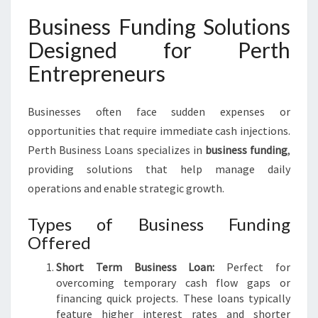
Business Funding Solutions
Designed for Perth
Entrepreneurs
Businesses often face sudden expenses or
opportunities that require immediate cash injections.
Perth Business Loans specializes in
business funding
,
providing solutions that help manage daily
operations and enable strategic growth.
Types of Business Funding
Offered
Short Term Business Loan:
Perfect for
overcoming temporary cash flow gaps or
financing quick projects. These loans typically
feature higher interest rates and shorter