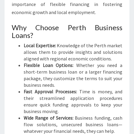
I
importance of flexible financing in fostering
S
economic growth and local employment.
E
S
Why Choose Perth Business
Loans?
Local Expertise:
Knowledge of the Perth market
allows them to provide insights and solutions
aligned with regional economic conditions.
Flexible Loan Options:
Whether you need a
short-term business loan or a larger financing
package, they customize the terms to suit your
business needs.
Fast Approval Processes:
Time is money, and
their streamlined application procedures
ensure quick funding approvals to keep your
business moving.
Wide Range of Services:
Business funding, cash
flow solutions, unsecured business loans—
whatever your financial needs, they can help.