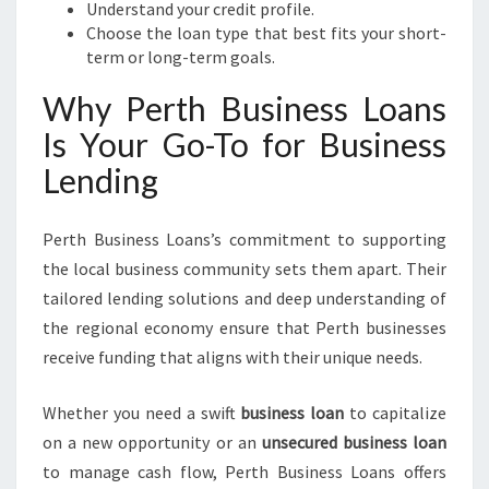
Understand your credit profile.
Choose the loan type that best fits your short-
term or long-term goals.
Why Perth Business Loans
Is Your Go-To for Business
Lending
Perth Business Loans’s commitment to supporting
the local business community sets them apart. Their
tailored lending solutions and deep understanding of
the regional economy ensure that Perth businesses
receive funding that aligns with their unique needs.
Whether you need a swift
business loan
to capitalize
on a new opportunity or an
unsecured business loan
to manage cash flow, Perth Business Loans offers