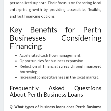
personalized support. Their focus is on fostering local
enterprise growth by providing accessible, flexible,
and fast financing options.
Key Benefits for Perth
Businesses Considering
Financing
Accelerated cash flow management.
Opportunities for business expansion.
Reduction of financial stress through managed
borrowing.
Increased competitiveness in the local market.
Frequently Asked Questions
About Perth Business Loans
Q: What types of business loans does Perth Business