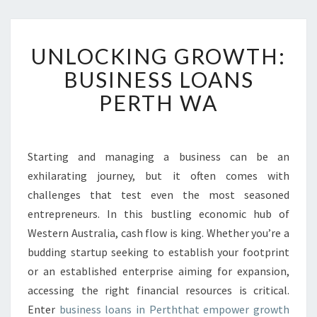
U
UNLOCKING GROWTH:
N
L
BUSINESS LOANS
O
PERTH WA
C
K
I
N
Starting and managing a business can be an
G
exhilarating journey, but it often comes with
G
R
challenges that test even the most seasoned
O
entrepreneurs. In this bustling economic hub of
W
Western Australia, cash flow is king. Whether you’re a
T
budding startup seeking to establish your footprint
H
or an established enterprise aiming for expansion,
:
B
accessing the right financial resources is critical.
U
Enter
business loans in Perththat empower growth