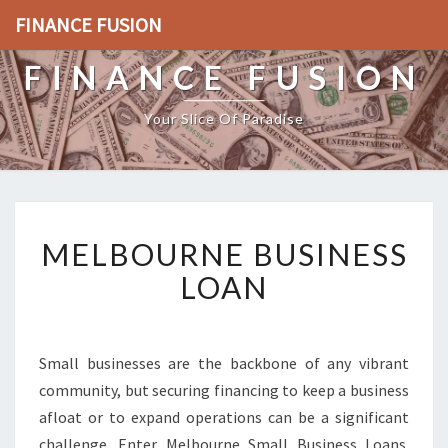
FINANCE FUSION
FINANCE FUSION
Your Slice Of Paradise
M
MELBOURNE BUSINESS
E
L
LOAN
B
O
U
R
Small businesses are the backbone of any vibrant
N
community, but securing financing to keep a business
E
afloat or to expand operations can be a significant
B
challenge. Enter Melbourne Small Business Loans.