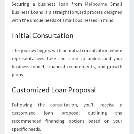
Securing a business loan from Melbourne Small
Business Loans is a straightforward process designed
with the unique needs of small businesses in mind:
Initial Consultation
The journey begins with an initial consultation where
representatives take the time to understand your
business model, financial requirements, and growth
plans.
Customized Loan Proposal
Following the consultation, you'll receive a
customized loan proposal outlining the
recommended financing options based on your
specific needs.