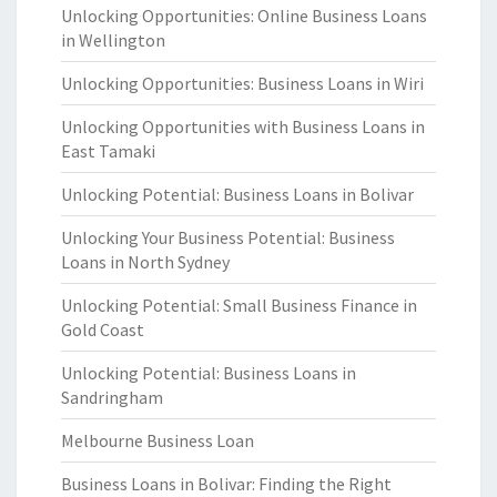
Unlocking Opportunities: Online Business Loans
in Wellington
Unlocking Opportunities: Business Loans in Wiri
Unlocking Opportunities with Business Loans in
East Tamaki
Unlocking Potential: Business Loans in Bolivar
Unlocking Your Business Potential: Business
Loans in North Sydney
Unlocking Potential: Small Business Finance in
Gold Coast
Unlocking Potential: Business Loans in
Sandringham
Melbourne Business Loan
Business Loans in Bolivar: Finding the Right