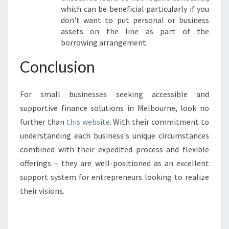
which can be beneficial particularly if you
don't want to put personal or business
assets on the line as part of the
borrowing arrangement.
Conclusion
For small businesses seeking accessible and
supportive finance solutions in Melbourne, look no
further than
this website
. With their commitment to
understanding each business's unique circumstances
combined with their expedited process and flexible
offerings – they are well-positioned as an excellent
support system for entrepreneurs looking to realize
their visions.