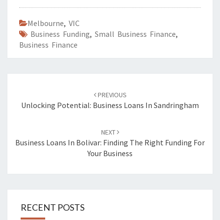
Melbourne
,
VIC
Business Funding
,
Small Business Finance
,
Business Finance
Post
PREVIOUS
navigation
Unlocking Potential: Business Loans In Sandringham
NEXT
Business Loans In Bolivar: Finding The Right Funding For
Your Business
RECENT POSTS