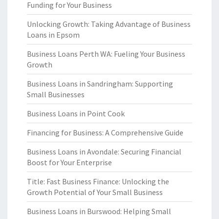
Funding for Your Business
Unlocking Growth: Taking Advantage of Business
Loans in Epsom
Business Loans Perth WA: Fueling Your Business
Growth
Business Loans in Sandringham: Supporting
Small Businesses
Business Loans in Point Cook
Financing for Business: A Comprehensive Guide
Business Loans in Avondale: Securing Financial
Boost for Your Enterprise
Title: Fast Business Finance: Unlocking the
Growth Potential of Your Small Business
Business Loans in Burswood: Helping Small