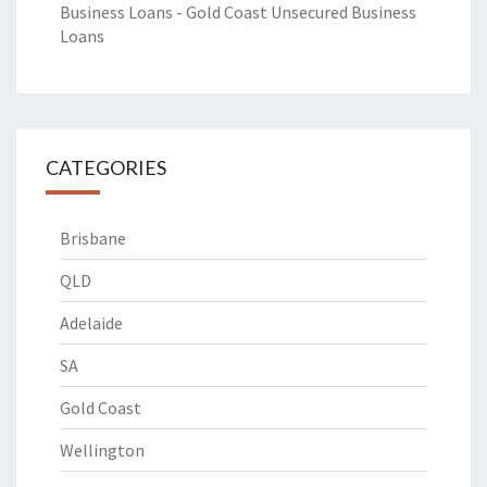
Business Loans - Gold Coast Unsecured Business
Loans
CATEGORIES
Brisbane
QLD
Adelaide
SA
Gold Coast
Wellington