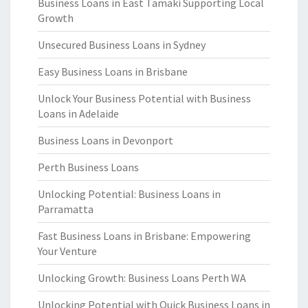
Business Loans in East Tamaki Supporting Local
Growth
Unsecured Business Loans in Sydney
Easy Business Loans in Brisbane
Unlock Your Business Potential with Business
Loans in Adelaide
Business Loans in Devonport
Perth Business Loans
Unlocking Potential: Business Loans in
Parramatta
Fast Business Loans in Brisbane: Empowering
Your Venture
Unlocking Growth: Business Loans Perth WA
Unlocking Potential with Quick Business Loans in