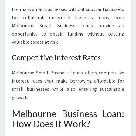
For many small businesses without substantial assets
for collateral, unsecured business loans from
Melbourne Small Business Loans provide an
opportunity to obtain funding without putting
valuable assets at risk.
Competitive Interest Rates
Melbourne Small Business Loans offers competitive
interest rates that make borrowing affordable for
small businesses while also ensuring sustainable
growth.
Melbourne Business Loan:
How Does It Work?