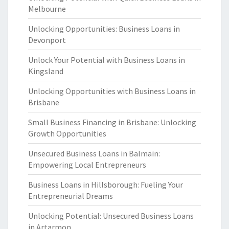
Melbourne
Unlocking Opportunities: Business Loans in
Devonport
Unlock Your Potential with Business Loans in
Kingsland
Unlocking Opportunities with Business Loans in
Brisbane
Small Business Financing in Brisbane: Unlocking
Growth Opportunities
Unsecured Business Loans in Balmain:
Empowering Local Entrepreneurs
Business Loans in Hillsborough: Fueling Your
Entrepreneurial Dreams
Unlocking Potential: Unsecured Business Loans
in Artarmon