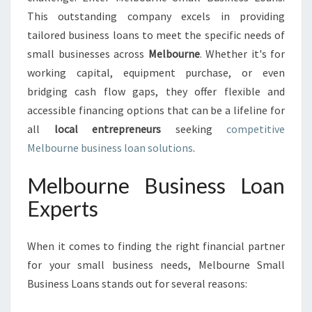
U
This outstanding company excels in providing
S
I
tailored business loans to meet the specific needs of
N
small businesses across
Melbourne
. Whether it's for
E
working capital, equipment purchase, or even
S
bridging cash flow gaps, they offer flexible and
S
L
accessible financing options that can be a lifeline for
O
all
local entrepreneurs
seeking
competitive
A
Melbourne business loan solutions
.
N
Melbourne Business Loan
Experts
When it comes to finding the right financial partner
for your small business needs, Melbourne Small
Business Loans stands out for several reasons: