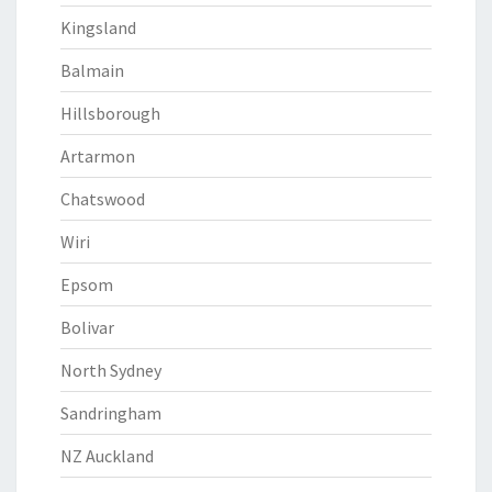
Kingsland
Balmain
Hillsborough
Artarmon
Chatswood
Wiri
Epsom
Bolivar
North Sydney
Sandringham
NZ Auckland