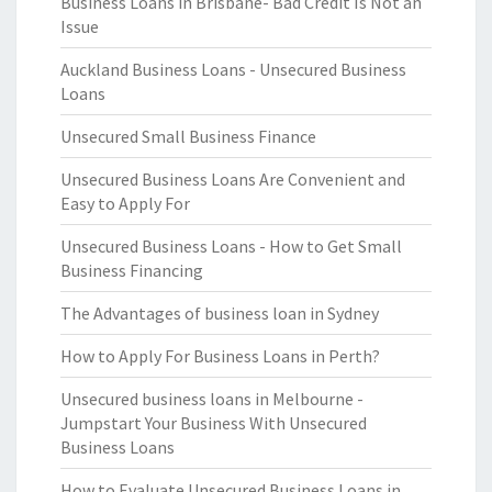
Business Loans in Brisbane- Bad Credit Is Not an
Issue
Auckland Business Loans - Unsecured Business
Loans
Unsecured Small Business Finance
Unsecured Business Loans Are Convenient and
Easy to Apply For
Unsecured Business Loans - How to Get Small
Business Financing
The Advantages of business loan in Sydney
How to Apply For Business Loans in Perth?
Unsecured business loans in Melbourne -
Jumpstart Your Business With Unsecured
Business Loans
How to Evaluate Unsecured Business Loans in