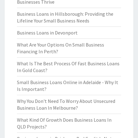
Businesses Thrive
Business Loans in Hillsborough: Providing the
Lifeline Your Small Business Needs
Business Loans in Devonport
What Are Your Options On Small Business
Financing In Perth?
What Is The Best Process Of Fast Business Loans
In Gold Coast?
Small Business Loans Online in Adelaide - Why It
Is Important?
Why You Don't Need To Worry About Unsecured
Business Loan In Melbourne?
What Kind Of Growth Does Business Loans In
QLD Projects?