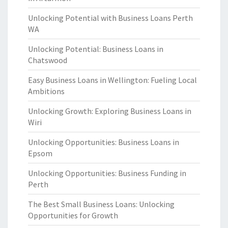
Unlocking Potential with Business Loans Perth
WA
Unlocking Potential: Business Loans in
Chatswood
Easy Business Loans in Wellington: Fueling Local
Ambitions
Unlocking Growth: Exploring Business Loans in
Wiri
Unlocking Opportunities: Business Loans in
Epsom
Unlocking Opportunities: Business Funding in
Perth
The Best Small Business Loans: Unlocking
Opportunities for Growth