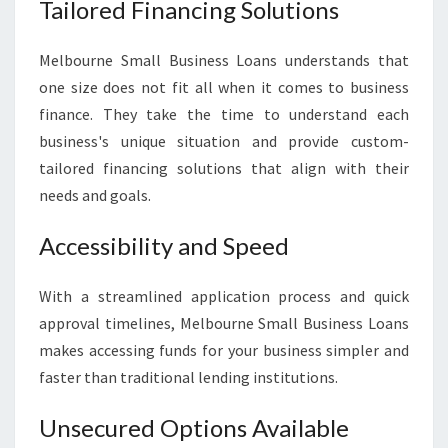
Tailored Financing Solutions
Melbourne Small Business Loans understands that
one size does not fit all when it comes to business
finance. They take the time to understand each
business's unique situation and provide custom-
tailored financing solutions that align with their
needs and goals.
Accessibility and Speed
With a streamlined application process and quick
approval timelines, Melbourne Small Business Loans
makes accessing funds for your business simpler and
faster than traditional lending institutions.
Unsecured Options Available