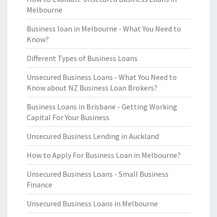
Melbourne
Business loan in Melbourne - What You Need to
Know?
Different Types of Business Loans
Unsecured Business Loans - What You Need to
Know about NZ Business Loan Brokers?
Business Loans in Brisbane - Getting Working
Capital For Your Business
Unsecured Business Lending in Auckland
How to Apply For Business Loan in Melbourne?
Unsecured Business Loans - Small Business
Finance
Unsecured Business Loans in Melbourne