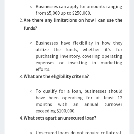
Businesses can apply for amounts ranging
from $5,000 up to $250,000.
Are there any limitations on how I can use the
funds?
Businesses have flexibility in how they
utilize the funds, whether it's for
purchasing inventory, covering operating
expenses or investing in marketing
efforts.
What are the eligibility criteria?
To qualify for a loan, businesses should
have been operating for at least 12
months with an annual turnover
exceeding $100,000.
What sets apart an unsecured loan?
Unsecured loans do not require collateral,