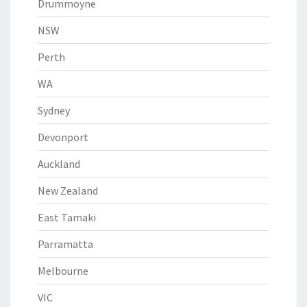
Drummoyne
NSW
Perth
WA
Sydney
Devonport
Auckland
New Zealand
East Tamaki
Parramatta
Melbourne
VIC