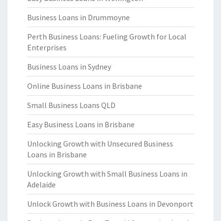
Business Loans in Drummoyne
Perth Business Loans: Fueling Growth for Local
Enterprises
Business Loans in Sydney
Online Business Loans in Brisbane
Small Business Loans QLD
Easy Business Loans in Brisbane
Unlocking Growth with Unsecured Business
Loans in Brisbane
Unlocking Growth with Small Business Loans in
Adelaide
Unlock Growth with Business Loans in Devonport