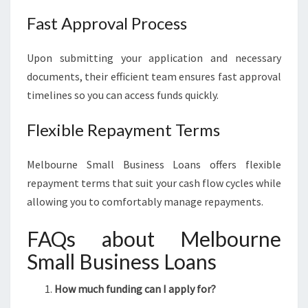
Fast Approval Process
Upon submitting your application and necessary
documents, their efficient team ensures fast approval
timelines so you can access funds quickly.
Flexible Repayment Terms
Melbourne Small Business Loans offers flexible
repayment terms that suit your cash flow cycles while
allowing you to comfortably manage repayments.
FAQs about Melbourne
Small Business Loans
How much funding can I apply for?