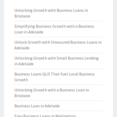
Unlocking Growth with Business Loans in
Brisbane
Simplifying Business Growth with a Business
Loan in Adelaide
Unlock Growth with Unsecured Business Loans in
Adelaide
Unlocking Growth with Small Business Lending
in Adelaide
Business Loans QLD That Fuel Local Business
Growth
Unlocking Growth with a Business Loan in
Brisbane
Business Loan in Adelaide
Easy Business Loans in Wellington