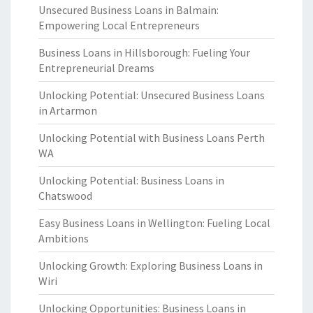
Unsecured Business Loans in Balmain:
Empowering Local Entrepreneurs
Business Loans in Hillsborough: Fueling Your
Entrepreneurial Dreams
Unlocking Potential: Unsecured Business Loans
in Artarmon
Unlocking Potential with Business Loans Perth
WA
Unlocking Potential: Business Loans in
Chatswood
Easy Business Loans in Wellington: Fueling Local
Ambitions
Unlocking Growth: Exploring Business Loans in
Wiri
Unlocking Opportunities: Business Loans in