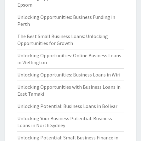
Epsom
Unlocking Opportunities: Business Funding in
Perth
The Best Small Business Loans: Unlocking
Opportunities for Growth
Unlocking Opportunities: Online Business Loans
in Wellington
Unlocking Opportunities: Business Loans in Wiri
Unlocking Opportunities with Business Loans in
East Tamaki
Unlocking Potential: Business Loans in Bolivar
Unlocking Your Business Potential: Business
Loans in North Sydney
Unlocking Potential: Small Business Finance in