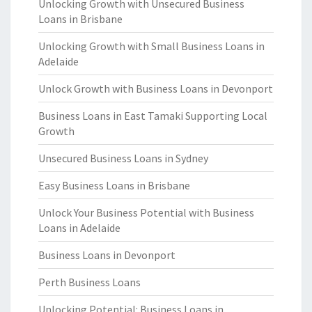
Unlocking Growth with Unsecured Business
Loans in Brisbane
Unlocking Growth with Small Business Loans in
Adelaide
Unlock Growth with Business Loans in Devonport
Business Loans in East Tamaki Supporting Local
Growth
Unsecured Business Loans in Sydney
Easy Business Loans in Brisbane
Unlock Your Business Potential with Business
Loans in Adelaide
Business Loans in Devonport
Perth Business Loans
Unlocking Potential: Business Loans in