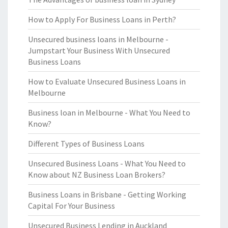
How to Apply For Business Loans in Perth?
Unsecured business loans in Melbourne -
Jumpstart Your Business With Unsecured
Business Loans
How to Evaluate Unsecured Business Loans in
Melbourne
Business loan in Melbourne - What You Need to
Know?
Different Types of Business Loans
Unsecured Business Loans - What You Need to
Know about NZ Business Loan Brokers?
Business Loans in Brisbane - Getting Working
Capital For Your Business
Unsecured Business Lending in Auckland