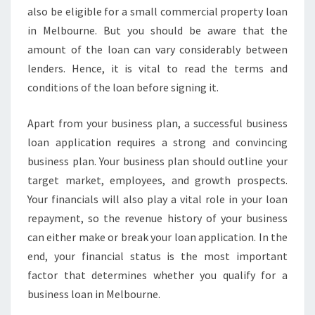
also be eligible for a small commercial property loan
in Melbourne. But you should be aware that the
amount of the loan can vary considerably between
lenders. Hence, it is vital to read the terms and
conditions of the loan before signing it.
Apart from your business plan, a successful business
loan application requires a strong and convincing
business plan. Your business plan should outline your
target market, employees, and growth prospects.
Your financials will also play a vital role in your loan
repayment, so the revenue history of your business
can either make or break your loan application. In the
end, your financial status is the most important
factor that determines whether you qualify for a
business loan in Melbourne.