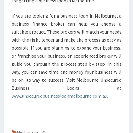
for getting a business loan in Melbourne.
If you are looking for a business loan in Melbourne, a
business finance broker can help you choose a
suitable product. These brokers will match your needs
with the right lender and make the process as easy as
possible. If you are planning to expand your business,
or franchise your business, an experienced broker will
guide you through the process step by step. In this
way, you can save time and money. Your business will
be on its way to success. Visit Melbourne Unsecured
Business Loans at
www.unsecuredbusinessloanmelbourne.com.au.
Melbourne
,
VIC