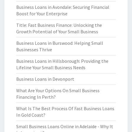
Business Loans in Avondale: Securing Financial
Boost for Your Enterprise
Title: Fast Business Finance: Unlocking the
Growth Potential of Your Small Business
Business Loans in Burswood: Helping Small
Businesses Thrive
Business Loans in Hillsborough: Providing the
Lifeline Your Small Business Needs
Business Loans in Devonport
What Are Your Options On Small Business
Financing In Perth?
What Is The Best Process Of Fast Business Loans
In Gold Coast?
Small Business Loans Online in Adelaide - Why It