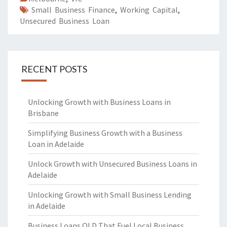
Small Business Finance
,
Working Capital
,
Unsecured Business Loan
RECENT POSTS
Unlocking Growth with Business Loans in
Brisbane
Simplifying Business Growth with a Business
Loan in Adelaide
Unlock Growth with Unsecured Business Loans in
Adelaide
Unlocking Growth with Small Business Lending
in Adelaide
Business Loans QLD That Fuel Local Business