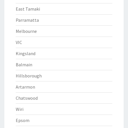
East Tamaki
Parramatta
Melbourne
VIC
Kingsland
Balmain
Hillsborough
Artarmon
Chatswood
Wiri
Epsom