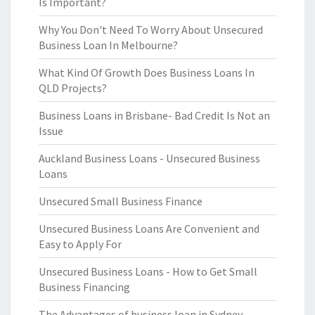
Is Important?
Why You Don't Need To Worry About Unsecured
Business Loan In Melbourne?
What Kind Of Growth Does Business Loans In
QLD Projects?
Business Loans in Brisbane- Bad Credit Is Not an
Issue
Auckland Business Loans - Unsecured Business
Loans
Unsecured Small Business Finance
Unsecured Business Loans Are Convenient and
Easy to Apply For
Unsecured Business Loans - How to Get Small
Business Financing
The Advantages of business loan in Sydney