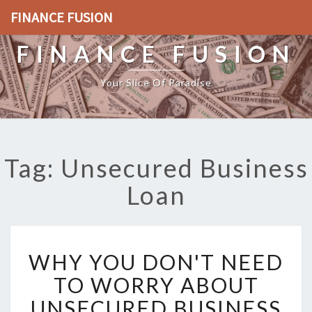
FINANCE FUSION
FINANCE FUSION
Your Slice Of Paradise
Tag: Unsecured Business
Loan
W
WHY YOU DON'T NEED
H
Y
TO WORRY ABOUT
Y
UNSECURED BUSINESS
O