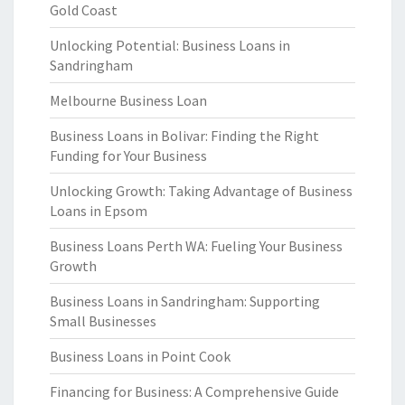
Gold Coast
Unlocking Potential: Business Loans in
Sandringham
Melbourne Business Loan
Business Loans in Bolivar: Finding the Right
Funding for Your Business
Unlocking Growth: Taking Advantage of Business
Loans in Epsom
Business Loans Perth WA: Fueling Your Business
Growth
Business Loans in Sandringham: Supporting
Small Businesses
Business Loans in Point Cook
Financing for Business: A Comprehensive Guide