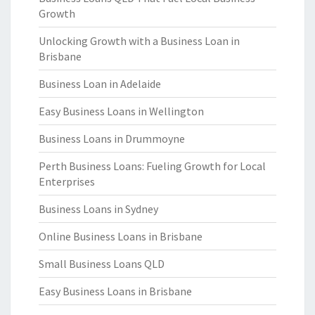
Growth
Unlocking Growth with a Business Loan in
Brisbane
Business Loan in Adelaide
Easy Business Loans in Wellington
Business Loans in Drummoyne
Perth Business Loans: Fueling Growth for Local
Enterprises
Business Loans in Sydney
Online Business Loans in Brisbane
Small Business Loans QLD
Easy Business Loans in Brisbane