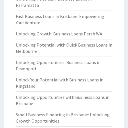
Parramatta
Fast Business Loans in Brisbane: Empowering
Your Venture
Unlocking Growth: Business Loans Perth WA
Unlocking Potential with Quick Business Loans in
Melbourne
Unlocking Opportunities: Business Loans in
Devonport
Unlock Your Potential with Business Loans in
Kingsland
Unlocking Opportunities with Business Loans in
Brisbane
Small Business Financing in Brisbane: Unlocking
Growth Opportunities