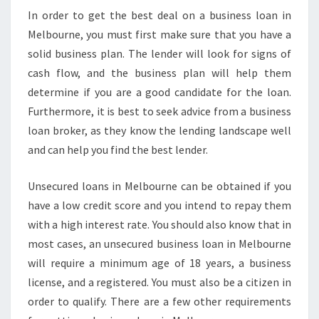
In order to get the best deal on a business loan in
Melbourne, you must first make sure that you have a
solid business plan. The lender will look for signs of
cash flow, and the business plan will help them
determine if you are a good candidate for the loan.
Furthermore, it is best to seek advice from a business
loan broker, as they know the lending landscape well
and can help you find the best lender.
Unsecured loans in Melbourne can be obtained if you
have a low credit score and you intend to repay them
with a high interest rate. You should also know that in
most cases, an unsecured business loan in Melbourne
will require a minimum age of 18 years, a business
license, and a registered. You must also be a citizen in
order to qualify. There are a few other requirements