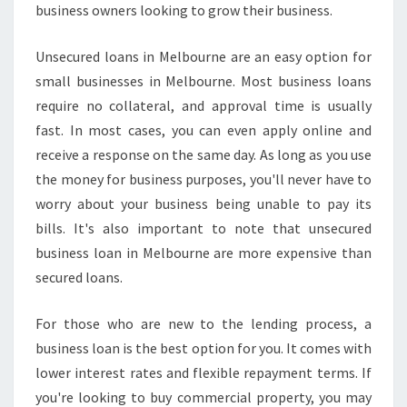
business owners looking to grow their business.
A
N
Unsecured loans in Melbourne are an easy option for
I
N
small businesses in Melbourne. Most business loans
M
require no collateral, and approval time is usually
E
fast. In most cases, you can even apply online and
L
receive a response on the same day. As long as you use
B
O
the money for business purposes, you'll never have to
U
worry about your business being unable to pay its
R
bills. It's also important to note that unsecured
N
business loan in Melbourne are more expensive than
E
secured loans.
?
For those who are new to the lending process, a
business loan is the best option for you. It comes with
lower interest rates and flexible repayment terms. If
you're looking to buy commercial property, you may