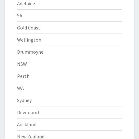
Adelaide
SA
Gold Coast
Wellington
Drummoyne
NSW
Perth
WA
Sydney
Devonport
Auckland
New Zealand