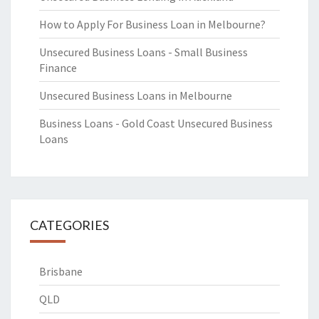
How to Apply For Business Loan in Melbourne?
Unsecured Business Loans - Small Business
Finance
Unsecured Business Loans in Melbourne
Business Loans - Gold Coast Unsecured Business
Loans
CATEGORIES
Brisbane
QLD