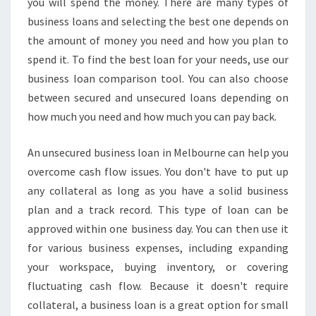
you will spend the money. There are many types of
U
T
business loans and selecting the best one depends on
U
the amount of money you need and how you plan to
N
spend it. To find the best loan for your needs, use our
S
business loan comparison tool. You can also choose
E
C
between secured and unsecured loans depending on
U
how much you need and how much you can pay back.
R
E
An unsecured business loan in Melbourne can help you
D
overcome cash flow issues. You don't have to put up
B
U
any collateral as long as you have a solid business
S
plan and a track record. This type of loan can be
I
approved within one business day. You can then use it
N
for various business expenses, including expanding
E
your workspace, buying inventory, or covering
S
S
fluctuating cash flow. Because it doesn't require
L
collateral, a business loan is a great option for small
O