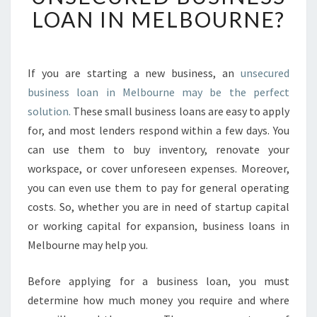
U
LOAN IN MELBOURNE?
D
O
N
'
If you are starting a new business, an
unsecured
T
business loan in Melbourne may be the perfect
N
solution.
These small business loans are easy to apply
E
for, and most lenders respond within a few days. You
E
can use them to buy inventory, renovate your
D
T
workspace, or cover unforeseen expenses. Moreover,
O
you can even use them to pay for general operating
W
costs. So, whether you are in need of startup capital
O
or working capital for expansion, business loans in
R
R
Melbourne may help you.
Y
A
Before applying for a business loan, you must
B
determine how much money you require and where
O